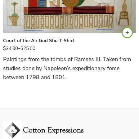
White
Court of the Air God Shu T-Shirt
$
24.00
–
$
25.00
Paintings from the tombs of Ramses III. Taken from
studies done by Napoleon’s expeditionary force
between 1798 and 1801.