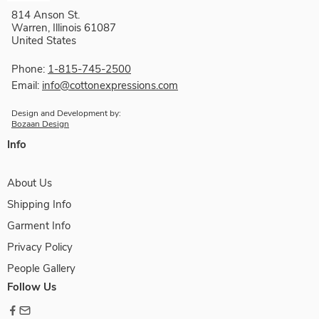
814 Anson St.
Warren, Illinois 61087
United States
Phone:
1-815-745-2500
Email:
info@cottonexpressions.com
Design and Development by:
Bozaan Design
Info
About Us
Shipping Info
Garment Info
Privacy Policy
People Gallery
Follow Us