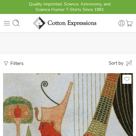
Quality Imprinted, Science, Astronomy, and
Science Humor T-Shirts Since 1981
Filters
Sort by