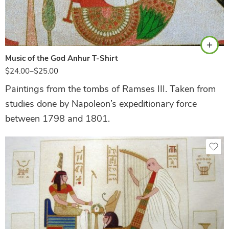
Natural
Music of the God Anhur T-Shirt
$
24.00
–
$
25.00
Paintings from the tombs of Ramses III. Taken from
studies done by Napoleon’s expeditionary force
between 1798 and 1801.