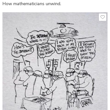
How mathematicians unwind.