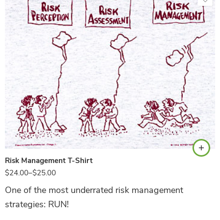
Ash
Risk Management T-Shirt
$
24.00
–
$
25.00
One of the most underrated risk management
strategies: RUN!