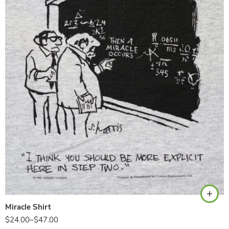
Ash
Miracle Shirt
$
24.00
–
$
47.00