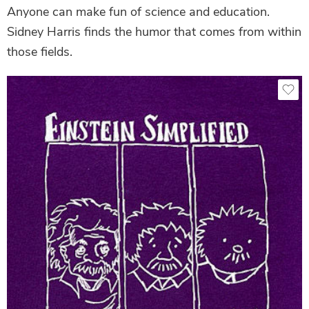
Anyone can make fun of science and education.
Sidney Harris finds the humor that comes from within
those fields.