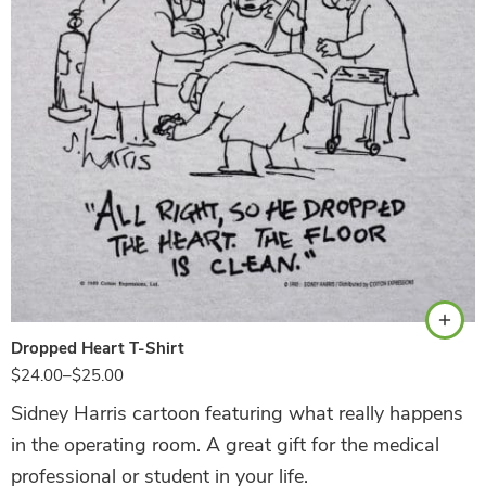
White
Dropped Heart T-Shirt
$
24.00
–
$
25.00
Sidney Harris cartoon featuring what really happens
in the operating room. A great gift for the medical
professional or student in your life.