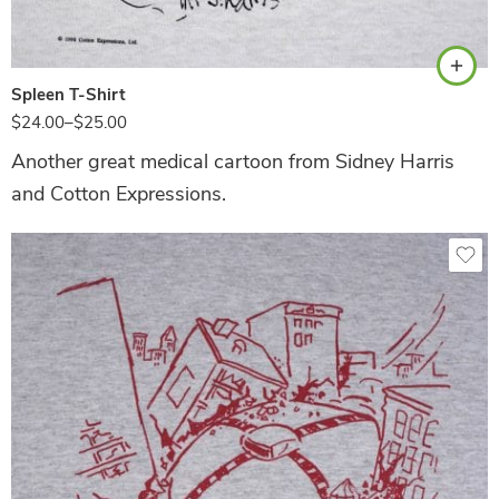
White
Spleen T-Shirt
$
24.00
–
$
25.00
Another great medical cartoon from Sidney Harris
and Cotton Expressions.