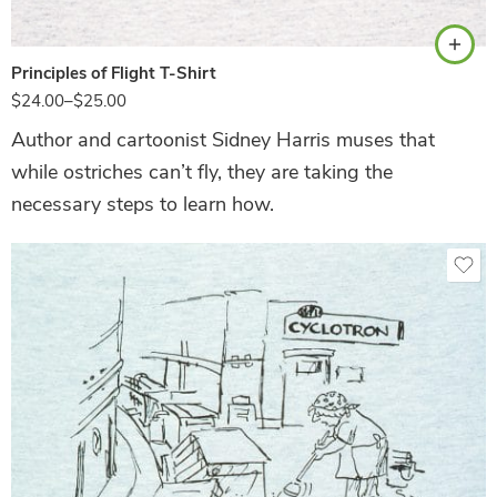
Principles of Flight T-Shirt
$
24.00
–
$
25.00
Author and cartoonist Sidney Harris muses that
while ostriches can’t fly, they are taking the
necessary steps to learn how.