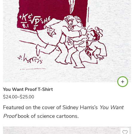
Ash
You Want Proof T-Shirt
$
24.00
–
$
25.00
Featured on the cover of Sidney Harris’s
You Want
Proof
book of science cartoons.