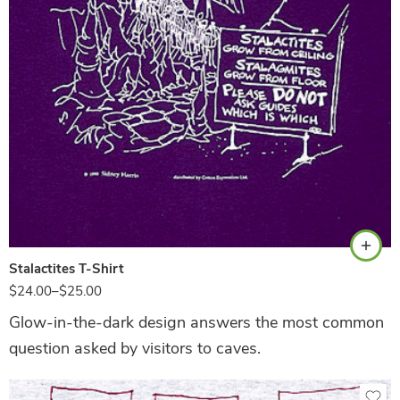
Purple
Stalactites T-Shirt
$
24.00
–
$
25.00
Glow-in-the-dark design answers the most common
question asked by visitors to caves.