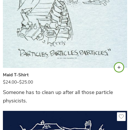
Ash
Maid T-Shirt
$
24.00
–
$
25.00
Someone has to clean up after all those particle
physicists.