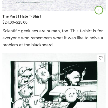
The Part I Hate T-Shirt
$
24.00
–
$
25.00
Scientific geniuses are human, too. This t-shirt is for
everyone who remembers what it was like to solve a
problem at the blackboard.