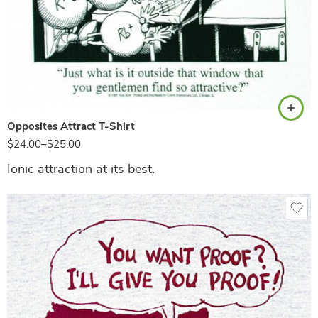
White
Opposites Attract T-Shirt
$
24.00
–
$
25.00
Ionic attraction at its best.