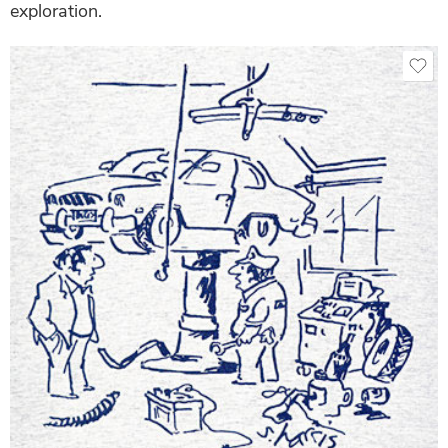
exploration.