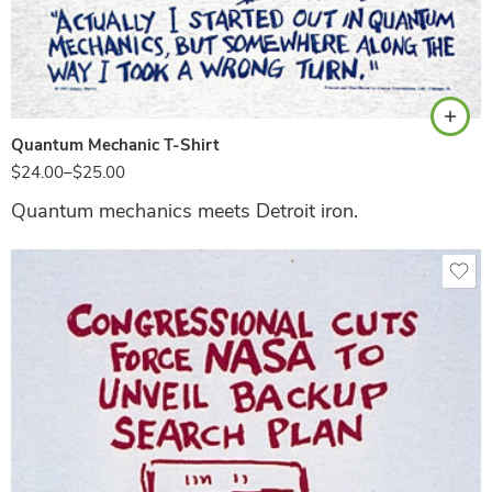
Ash
Quantum Mechanic T-Shirt
$
24.00
–
$
25.00
Quantum mechanics meets Detroit iron.