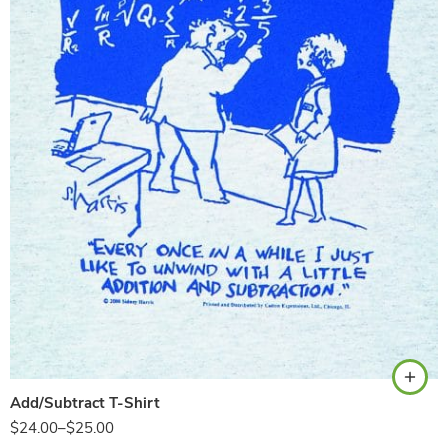
Ash
Add/Subtract T-Shirt
$
24.00
–
$
25.00