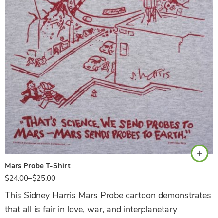
Ash
Mars Probe T-Shirt
$
24.00
–
$
25.00
This Sidney Harris Mars Probe cartoon demonstrates
that all is fair in love, war, and interplanetary