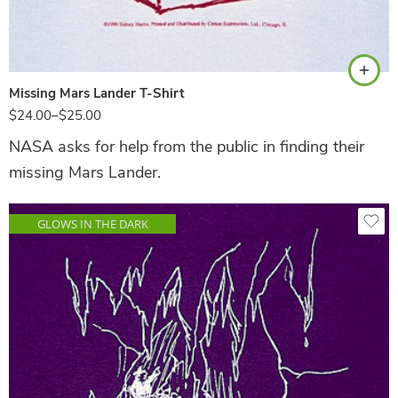
Ash
Missing Mars Lander T-Shirt
$
24.00
–
$
25.00
NASA asks for help from the public in finding their
missing Mars Lander.
GLOWS IN THE DARK