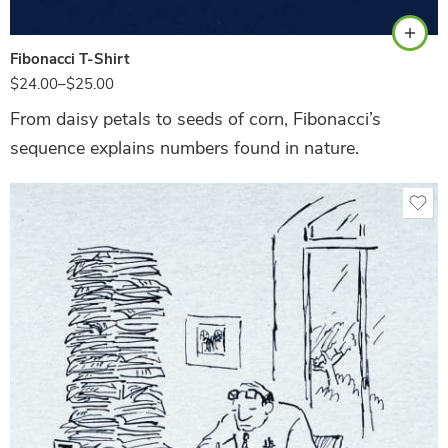
Fibonacci T-Shirt
$
24.00
–
$
25.00
From daisy petals to seeds of corn, Fibonacci’s
sequence explains numbers found in nature.