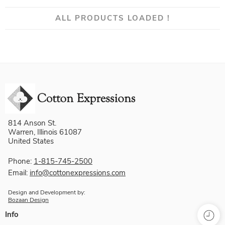
ALL PRODUCTS LOADED !
814 Anson St.
Warren, Illinois 61087
United States
Phone:
1-815-745-2500
Email:
info@cottonexpressions.com
Design and Development by:
Bozaan Design
Info