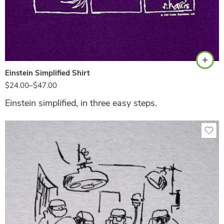
Purple
Einstein Simplified Shirt
$
24.00
–
$
47.00
Einstein simplified, in three easy steps.