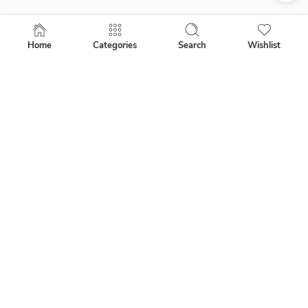
About Us
Shipping Info
Home
Categories
Search
Wishlist
Garment Info
Privacy Policy
People Gallery
Follow Us
How to Buy Our Shirts
Wholesale
Corporate
Website Orders and Returns
Contact Us