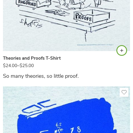
Ash
Theories and Proofs T-Shirt
$
24.00
–
$
25.00
So many theories, so little proof.