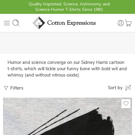
Quality Imprinted, Science, Astronomy, and
Science Humor T-Shirts Since 1981
Humor and science converge on our Sidney Harris cartoon
t-shirts, which will tickle your funny bone with bold wit and
whimsy (and without nitrous oxide).
Filters
Sort by