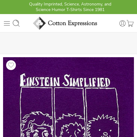
Quality Imprinted, Science, Astronomy, and
Science Humor T-Shirts Since 1981