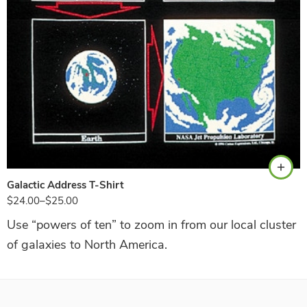
Black
Galactic Address T-Shirt
$
24.00
–
$
25.00
Use “powers of ten” to zoom in from our local cluster
of galaxies to North America.