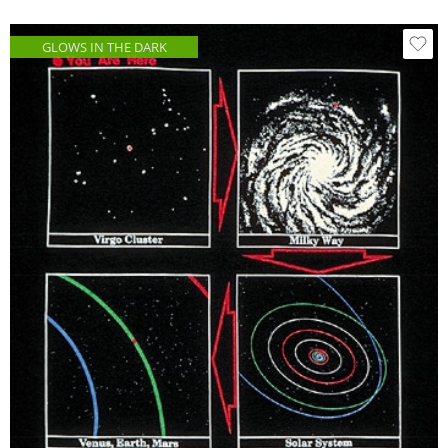
GLOWS IN THE DARK