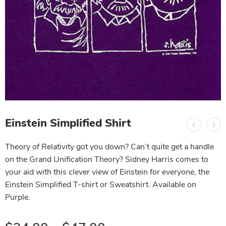
Einstein Simplified Shirt
Theory of Relativity got you down? Can’t quite get a handle
on the Grand Unification Theory? Sidney Harris comes to
your aid with this clever view of Einstein for everyone, the
Einstein Simplified T-shirt or Sweatshirt. Available on
Purple.