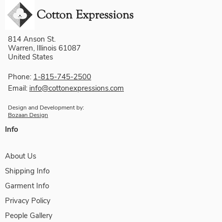
814 Anson St.
Warren, Illinois 61087
United States
Phone:
1-815-745-2500
Email:
info@cottonexpressions.com
Design and Development by:
Bozaan Design
Info
About Us
Shipping Info
Garment Info
Privacy Policy
People Gallery