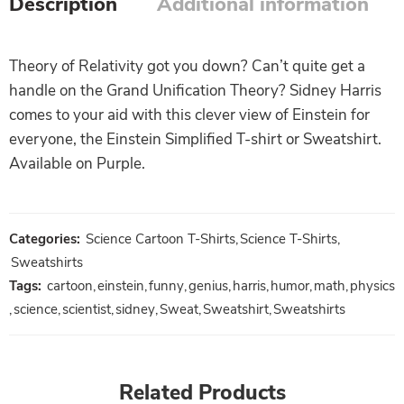
Description
Additional information
Theory of Relativity got you down? Can’t quite get a
handle on the Grand Unification Theory? Sidney Harris
comes to your aid with this clever view of Einstein for
everyone, the Einstein Simplified T-shirt or Sweatshirt.
Available on Purple.
Categories:
Science Cartoon T-Shirts
,
Science T-Shirts
,
Sweatshirts
Tags:
cartoon
,
einstein
,
funny
,
genius
,
harris
,
humor
,
math
,
physics
,
science
,
scientist
,
sidney
,
Sweat
,
Sweatshirt
,
Sweatshirts
Related Products