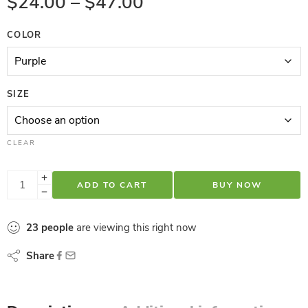
$
24.00
–
$
47.00
COLOR
SIZE
CLEAR
ADD TO CART
BUY NOW
23
people
are viewing this right now
Share