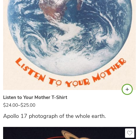
Natural
Listen to Your Mother T-Shirt
$
24.00
–
$
25.00
Apollo 17 photograph of the whole earth.