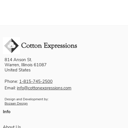
814 Anson St.
Warren, Illinois 61087
United States
Phone:
1-815-745-2500
Email:
info@cottonexpressions.com
Design and Development by:
Bozaan Design
Info
About Us