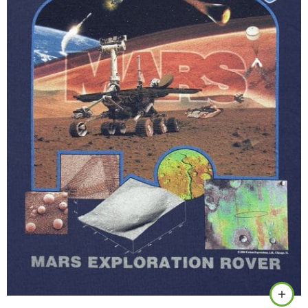
Black