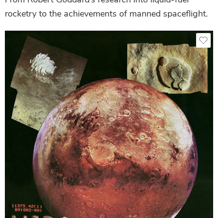
rocketry to the achievements of manned spaceflight.