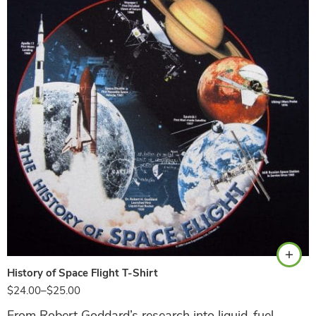
Navy
History of Space Flight T-Shirt
$
24.00
–
$
25.00
From Robert Goddard’s research into liquid-fuel