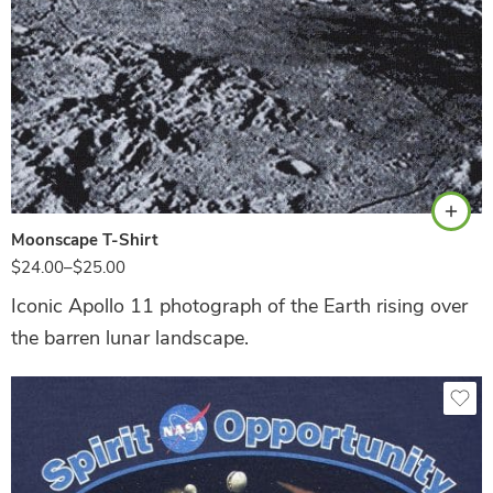
Black
Moonscape T-Shirt
$
24.00
–
$
25.00
Iconic Apollo 11 photograph of the Earth rising over
the barren lunar landscape.