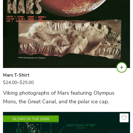
Black
Mars T-Shirt
$
24.00
–
$
25.00
Viking photographs of Mars featuring Olympus
Mons, the Great Canal, and the polar ice cap.
GLOWS IN THE DARK