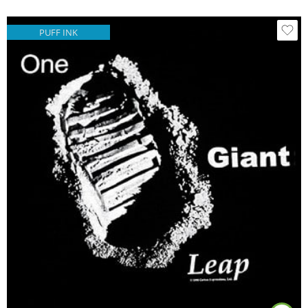
PUFF INK
Black