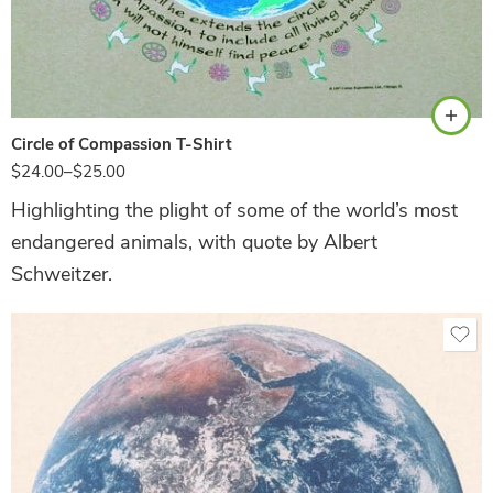
Sand
Circle of Compassion T-Shirt
$
24.00
–
$
25.00
Highlighting the plight of some of the world’s most
endangered animals, with quote by Albert
Schweitzer.