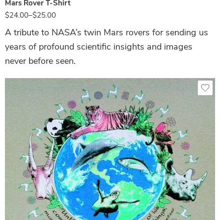
Mars Rover T-Shirt
$
24.00
–
$
25.00
A tribute to NASA’s twin Mars rovers for sending us
years of profound scientific insights and images
never before seen.