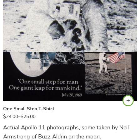
Black
One Small Step T-Shirt
$
24.00
–
$
25.00
Actual Apollo 11 photographs, some taken by Neil
Armstrong of Buzz Aldrin on the moon.