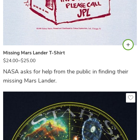
Ash
Missing Mars Lander T-Shirt
$
24.00
–
$
25.00
NASA asks for help from the public in finding their
missing Mars Lander.