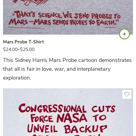
Ash
Mars Probe T-Shirt
$
24.00
–
$
25.00
This Sidney Harris Mars Probe cartoon demonstrates
that all is fair in love, war, and interplanetary
exploration.