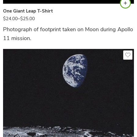
One Giant Leap T-Shirt
$
24.00
–
$
25.00
Photograph of footprint taken on Moon during Apollo
11 mission.