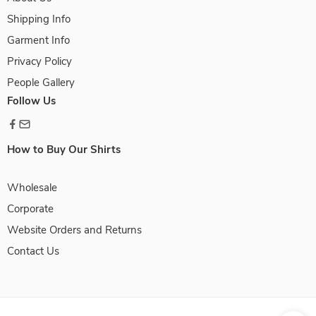
Shipping Info
Garment Info
Privacy Policy
People Gallery
Follow Us
How to Buy Our Shirts
Wholesale
Corporate
Website Orders and Returns
Contact Us