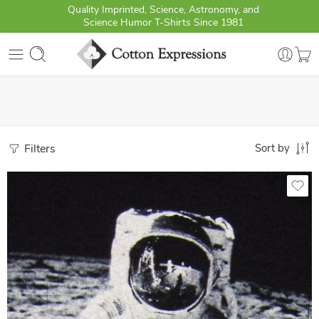
Quality Imprinted, Science, Astronomy, and
Science Humor T-Shirts Since 1981
Filters
Sort by