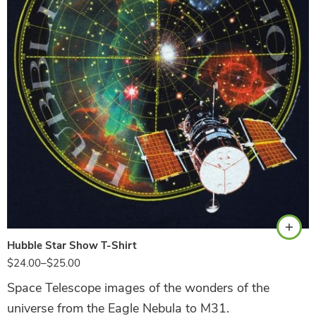
Navy
Hubble Star Show T-Shirt
$
24.00
–
$
25.00
Space Telescope images of the wonders of the
universe from the Eagle Nebula to M31.