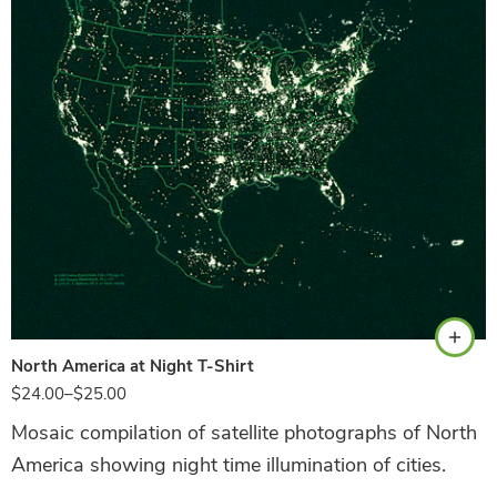
Hunter Green
North America at Night T-Shirt
$
24.00
–
$
25.00
Mosaic compilation of satellite photographs of North
America showing night time illumination of cities.