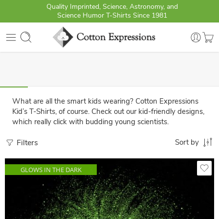
Quality Imprinted, Science, Astronomy, and
Science Humor T-Shirts Since 1981
What are all the smart kids wearing? Cotton Expressions
Kid’s T-Shirts, of course. Check out our kid-friendly designs,
which really click with budding young scientists.
Filters
Sort by
GLOWS IN THE DARK