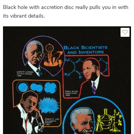
Black hole with accretion disc really pulls you in with
its vibrant details.