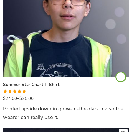
Navy
Summer Star Chart T-Shirt
Rated
5.00
$
24.00
–
$
25.00
out of 5
Printed upside down in glow-in-the-dark ink so the
wearer can really use it.