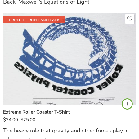
Back: Maxwell’s Equations of Light
PRINTED FRONT AND BACK
White
Extreme Roller Coaster T-Shirt
$
24.00
–
$
25.00
The heavy role that gravity and other forces play in