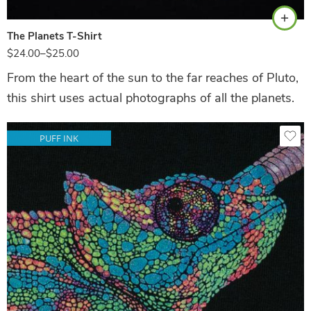
The Planets T-Shirt
$
24.00
–
$
25.00
From the heart of the sun to the far reaches of Pluto,
this shirt uses actual photographs of all the planets.
PUFF INK