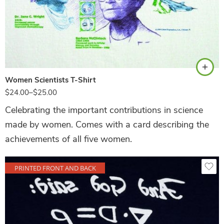
White
Women Scientists T-Shirt
$
24.00
–
$
25.00
Celebrating the important contributions in science
made by women. Comes with a card describing the
achievements of all five women.
PRINTED FRONT AND BACK