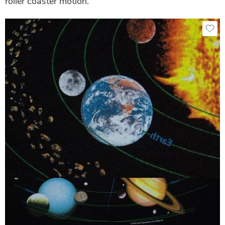
roller coaster motion.
Black