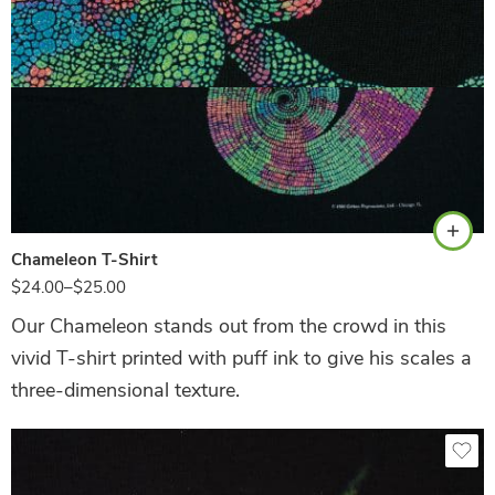
Hunter Green
Chameleon T-Shirt
$
24.00
–
$
25.00
Our Chameleon stands out from the crowd in this
vivid T-shirt printed with puff ink to give his scales a
three-dimensional texture.