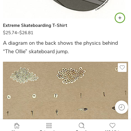
White
Extreme Skateboarding T-Shirt
$
25.74
–
$
26.81
A diagram on the back shows the physics behind
“The Ollie” skateboard jump.