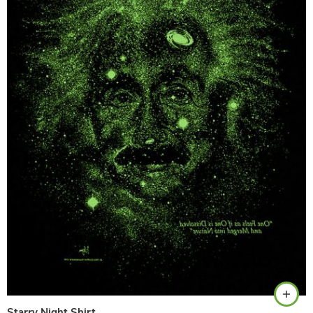
Black
Starry Night Shirt