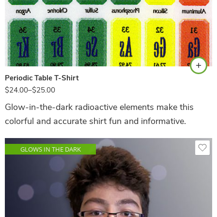
White
Periodic Table T-Shirt
$
24.00
–
$
25.00
Glow-in-the-dark radioactive elements make this
colorful and accurate shirt fun and informative.
GLOWS IN THE DARK