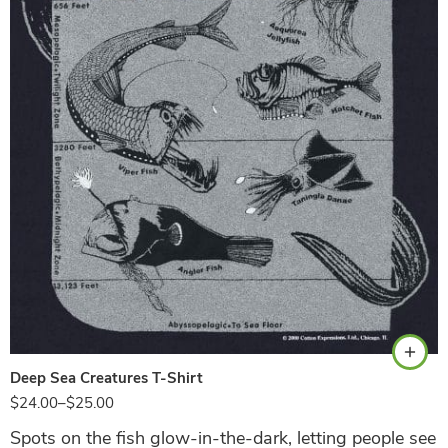
Black
Deep Sea Creatures T-Shirt
$
24.00
–
$
25.00
Spots on the fish glow-in-the-dark, letting people see