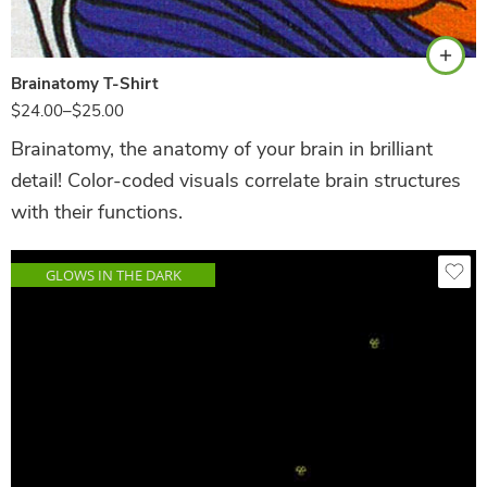
Brainatomy T-Shirt
$
24.00
–
$
25.00
Brainatomy, the anatomy of your brain in brilliant
detail! Color-coded visuals correlate brain structures
with their functions.
GLOWS IN THE DARK