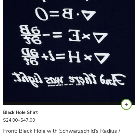
Black
Black Hole Shirt
$
24.00
–
$
47.00
Front: Black Hole with Schwarzschild’s Radius /