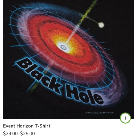
Black
Event Horizon T-Shirt
$
24.00
–
$
25.00