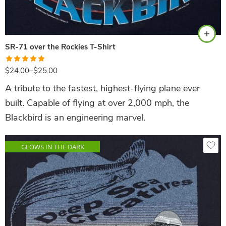
Navy
SR-71 over the Rockies T-Shirt
Rated
5.00
$
24.00
–
$
25.00
out of 5
A tribute to the fastest, highest-flying plane ever
built. Capable of flying at over 2,000 mph, the
Blackbird is an engineering marvel.
GLOWS IN THE DARK