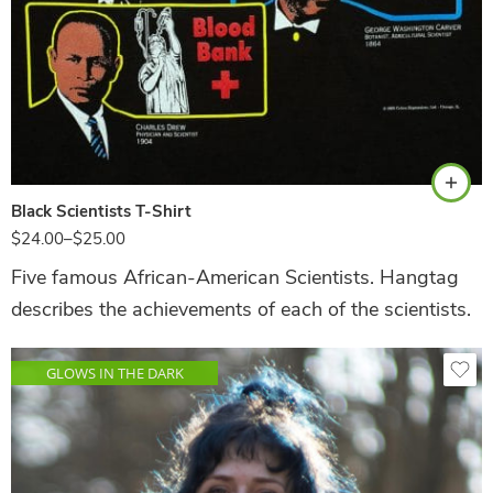
Black
Black Scientists T-Shirt
$
24.00
–
$
25.00
Five famous African-American Scientists. Hangtag
describes the achievements of each of the scientists.
GLOWS IN THE DARK