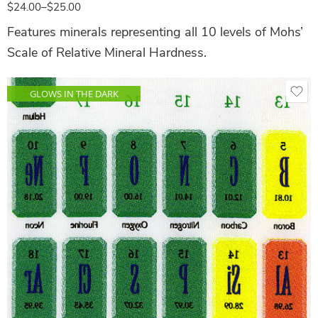
$
24.00
–
$
25.00
Features minerals representing all 10 levels of Mohs’
Scale of Relative Mineral Hardness.
GLOWS IN THE DARK