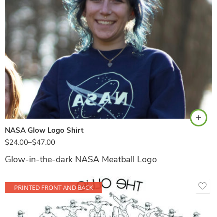
Navy
NASA Glow Logo Shirt
$
24.00
–
$
47.00
Glow-in-the-dark NASA Meatball Logo
PRINTED FRONT AND BACK