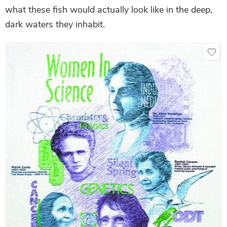
what these fish would actually look like in the deep,
dark waters they inhabit.