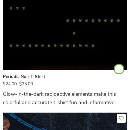
Black
Periodic Noir T-Shirt
$
24.00
–
$
25.00
Glow-in-the-dark radioactive elements make this
colorful and accurate t-shirt fun and informative.