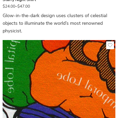
$
24.00
–
$
47.00
Glow-in-the-dark design uses clusters of celestial
objects to illuminate the world’s most renowned
physicist.
White