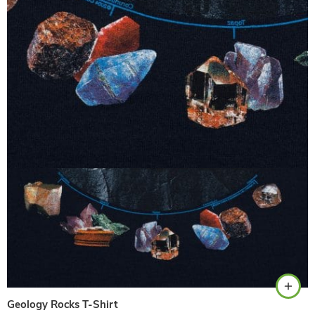
Navy
Geology Rocks T-Shirt