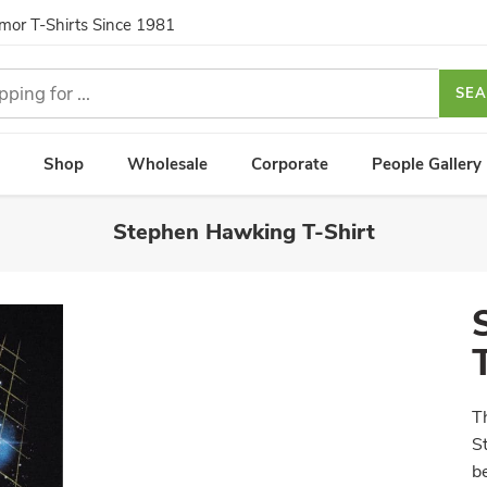
umor T-Shirts Since 1981
SE
Shop
Wholesale
Corporate
People Gallery
Stephen Hawking T-Shirt
T
S
b