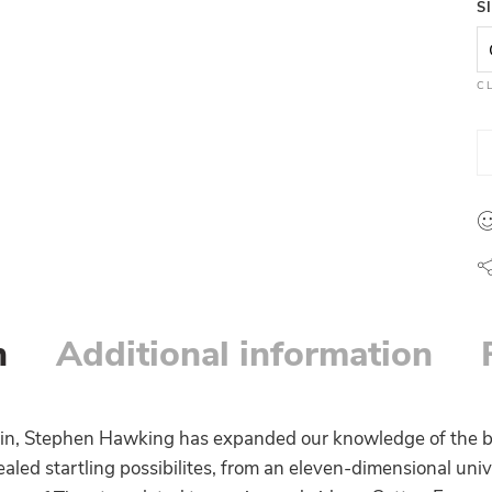
S
C
n
Additional information
tein, Stephen Hawking has expanded our knowledge of the b
aled startling possibilites, from an eleven-dimensional univ