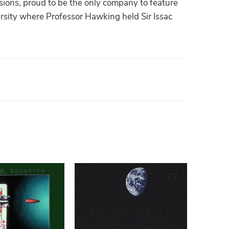
sions, proud to be the only company to feature
versity where Professor Hawking held Sir Issac