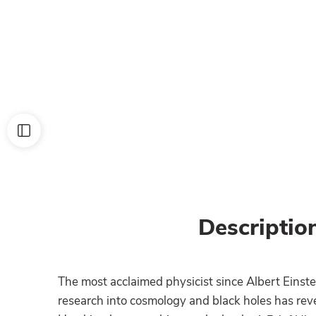
Descriptio
The most acclaimed physicist since Albert Eins
research into cosmology and black holes has reve