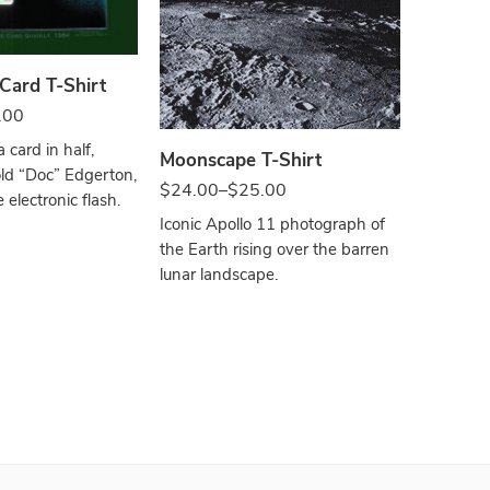
Bla
Black
 Card T-Shirt
.00
The Pla
a card in half,
Moonscape T-Shirt
$
24.00
–
ld “Doc” Edgerton,
$
24.00
–
$
25.00
 electronic flash.
From the 
Iconic Apollo 11 photograph of
far reache
the Earth rising over the barren
uses actu
lunar landscape.
the plane