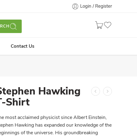
Login / Register
ARCH
Contact Us
Stephen Hawking
T-Shirt
he most acclaimed physicist since Albert Einstein,
tephen Hawking has expanded our knowledge of the
eginnings of the universe. His groundbreaking