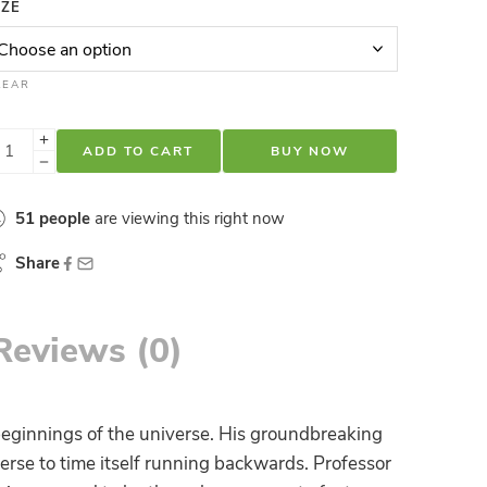
IZE
LEAR
ADD TO CART
BUY NOW
51
people
are viewing this right now
Share
Reviews (0)
eginnings of the universe. His groundbreaking
erse to time itself running backwards. Professor