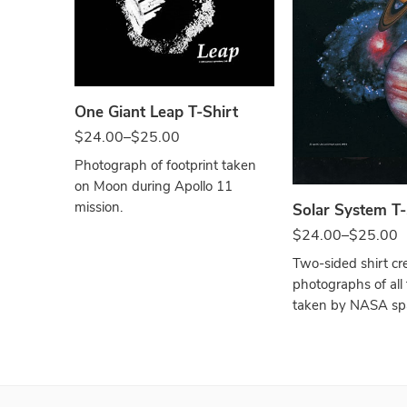
Black
One Giant Leap T-Shirt
Black
$
24.00
–
$
25.00
Photograph of footprint taken
on Moon during Apollo 11
mission.
Solar System T-
$
24.00
–
$
25.00
Two-sided shirt cr
photographs of all
taken by NASA spa