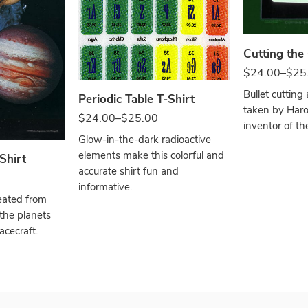
White
Cutting the
$
24.00
–
$
25
Bullet cutting 
Periodic Table T-Shirt
taken by Haro
$
24.00
–
$
25.00
inventor of the
Glow-in-the-dark radioactive
elements make this colorful and
Shirt
accurate shirt fun and
informative.
eated from
 the planets
cecraft.