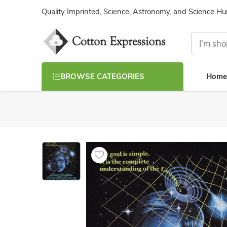
Quality Imprinted, Science, Astronomy, and Science H
Home
BROWSE CATEGORIES