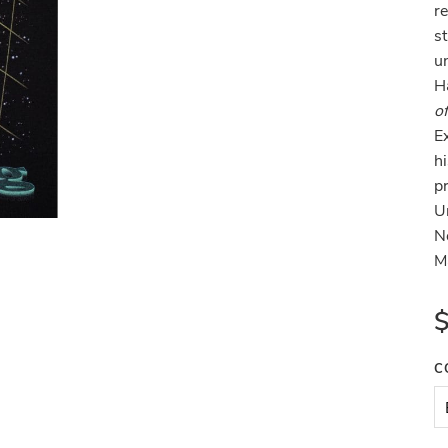
r
st
u
H
o
E
hi
p
U
N
M
C