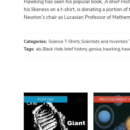
Hawking has seen his popular book,
A Brief His
his likeness on a t-shirt, is donating a portion 
Newton’s chair as Lucasian Professor of Mathema
Categories:
Science T-Shirts
,
Scientists and Inventors 
Tags:
als
,
Black Hole
,
brief history
,
genius
,
hawking
,
haw
PUFF INK
PRINTED FRONT 