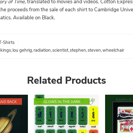
tory of Time
, translated to movies and videos. Cotton Expres
of the proceeds from the sale of each shirt to Cambridge Uni
tics. Available on Black.
T-Shirts
kings
,
lou gehrig
,
radiation
,
scientist
,
stephen
,
steven
,
wheelchair
Related Products
AND BACK
GLOWS IN THE DARK
Hunter Green