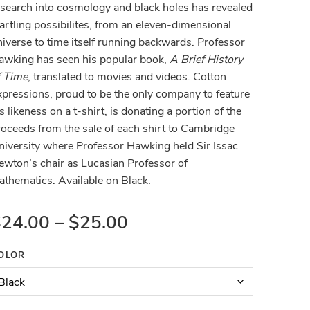
esearch into cosmology and black holes has revealed
artling possibilites, from an eleven-dimensional
niverse to time itself running backwards. Professor
awking has seen his popular book,
A Brief History
f Time
, translated to movies and videos. Cotton
xpressions, proud to be the only company to feature
s likeness on a t-shirt, is donating a portion of the
roceeds from the sale of each shirt to Cambridge
niversity where Professor Hawking held Sir Issac
ewton’s chair as Lucasian Professor of
athematics. Available on Black.
$
24.00
–
$
25.00
OLOR