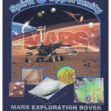
Black