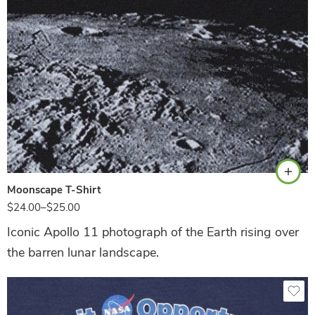
Black
Moonscape T-Shirt
$
24.00
–
$
25.00
Iconic Apollo 11 photograph of the Earth rising over
the barren lunar landscape.