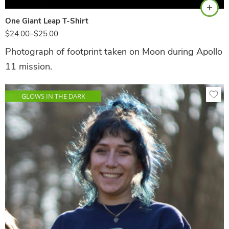
One Giant Leap T-Shirt
$
24.00
–
$
25.00
Photograph of footprint taken on Moon during Apollo
11 mission.
GLOWS IN THE DARK