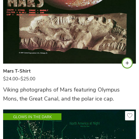
Black
Mars T-Shirt
$
24.00
–
$
25.00
Viking photographs of Mars featuring Olympus
Mons, the Great Canal, and the polar ice cap.
GLOWS IN THE DARK