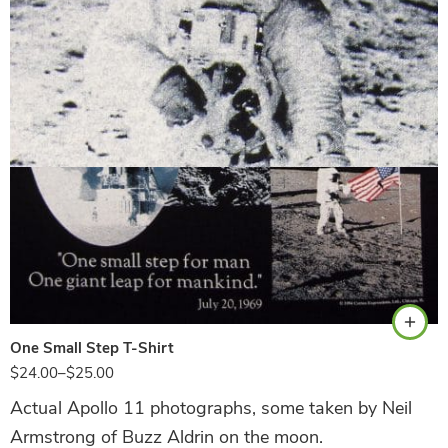
Black
One Small Step T-Shirt
$
24.00
–
$
25.00
Actual Apollo 11 photographs, some taken by Neil
Armstrong of Buzz Aldrin on the moon.