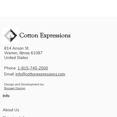
814 Anson St.
Warren, Illinois 61087
United States
Phone:
1-815-745-2500
Email:
info@cottonexpressions.com
Design and Development by:
Bozaan Design
Info
About Us