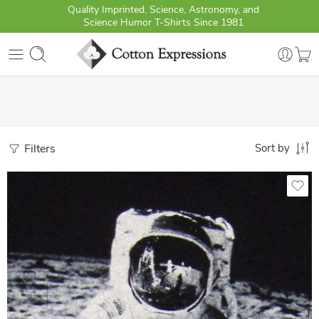
Quality Imprinted, Science, Astronomy, and
Science Humor T-Shirts Since 1981
Filters
Sort by