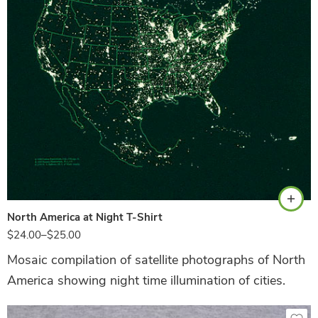
Hunter Green
North America at Night T-Shirt
$
24.00
–
$
25.00
Mosaic compilation of satellite photographs of North
America showing night time illumination of cities.