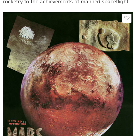
rocketry to the achievements of manned spaceflight.