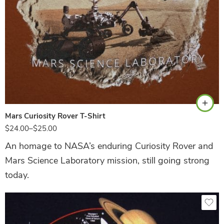
Texas Orange
Mars Curiosity Rover T-Shirt
$
24.00
–
$
25.00
An homage to NASA’s enduring Curiosity Rover and
Mars Science Laboratory mission, still going strong
today.