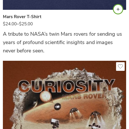
Mars Rover T-Shirt
$
24.00
–
$
25.00
A tribute to NASA’s twin Mars rovers for sending us
years of profound scientific insights and images
never before seen.