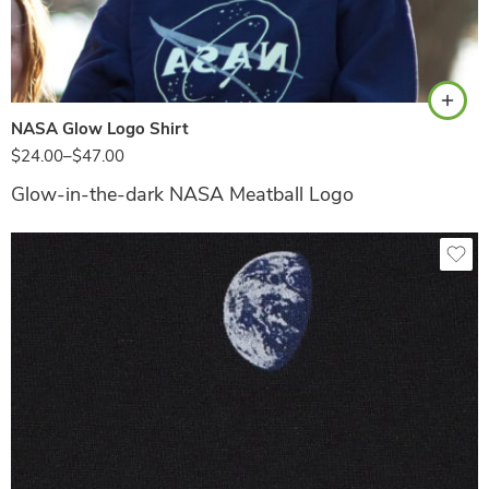
Navy
NASA Glow Logo Shirt
$
24.00
–
$
47.00
Glow-in-the-dark NASA Meatball Logo