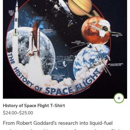
Navy
History of Space Flight T-Shirt
$
24.00
–
$
25.00
From Robert Goddard’s research into liquid-fuel