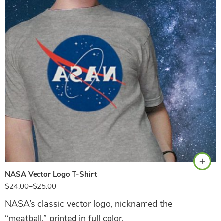
Athletic Heather
NASA Vector Logo T-Shirt
$
24.00
–
$
25.00
NASA’s classic vector logo, nicknamed the
“meatball,” printed in full color.