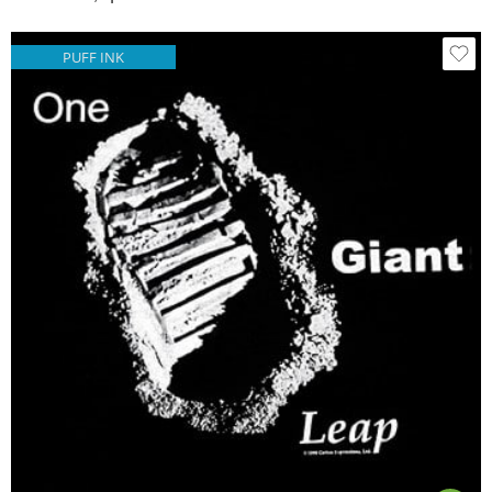
PUFF INK
Black