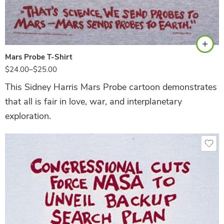
Ash
Mars Probe T-Shirt
$
24.00
–
$
25.00
This Sidney Harris Mars Probe cartoon demonstrates
that all is fair in love, war, and interplanetary
exploration.