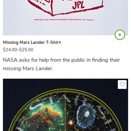
Ash
Missing Mars Lander T-Shirt
$
24.00
–
$
25.00
NASA asks for help from the public in finding their
missing Mars Lander.