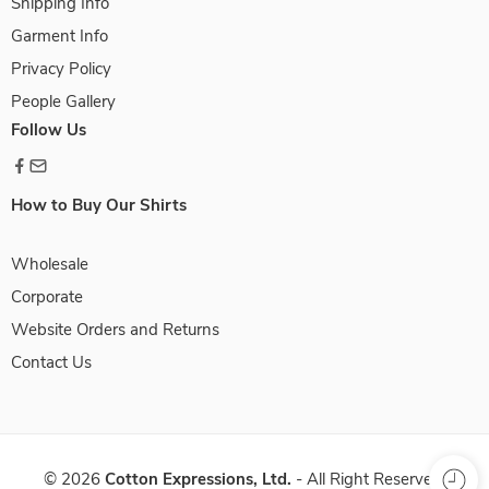
Shipping Info
Garment Info
Privacy Policy
People Gallery
Follow Us
How to Buy Our Shirts
Wholesale
Corporate
Website Orders and Returns
Contact Us
©
2026
Cotton Expressions, Ltd.
- All Right Reserved.