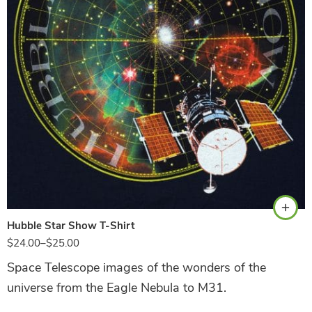
Navy
Hubble Star Show T-Shirt
$
24.00
–
$
25.00
Space Telescope images of the wonders of the
universe from the Eagle Nebula to M31.