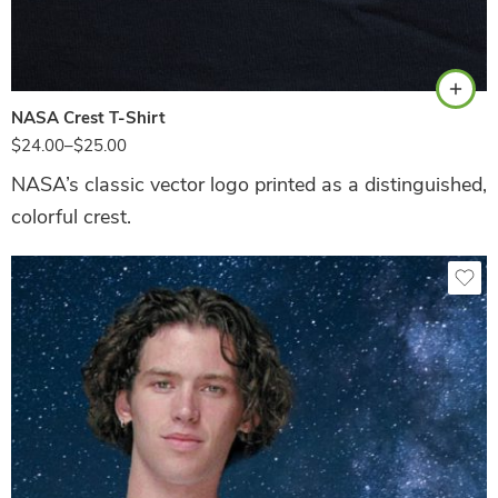
Navy
NASA Crest T-Shirt
$
24.00
–
$
25.00
NASA’s classic vector logo printed as a distinguished,
colorful crest.