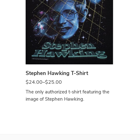
Black
Stephen Hawking T-Shirt
$
24.00
–
$
25.00
The only authorized t-shirt featuring the
image of Stephen Hawking.