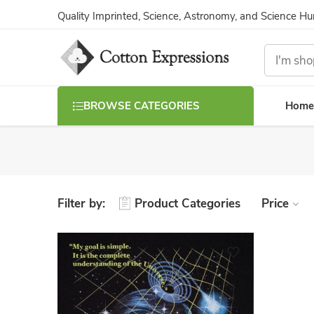
Quality Imprinted, Science, Astronomy, and Science H
Home
BROWSE CATEGORIES
Filter by:
Product Categories
Price