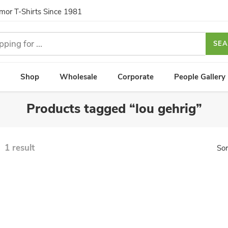
umor T-Shirts Since 1981
SE
Shop
Wholesale
Corporate
People Gallery
Products tagged “lou gehrig”
1 result
Sor