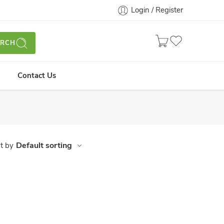
Login / Register
ARCH
Contact Us
Default sorting
t by