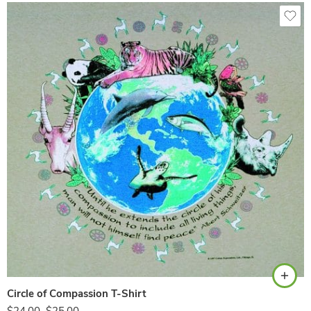
Sand
Circle of Compassion T-Shirt
$
24.00
–
$
25.00