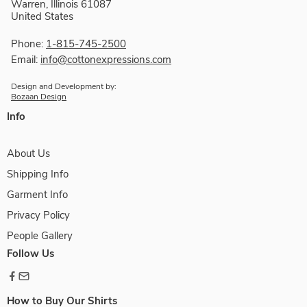
Warren, Illinois 61087
United States
Phone:
1-815-745-2500
Email:
info@cottonexpressions.com
Design and Development by:
Bozaan Design
Info
About Us
Shipping Info
Garment Info
Privacy Policy
People Gallery
Follow Us
How to Buy Our Shirts