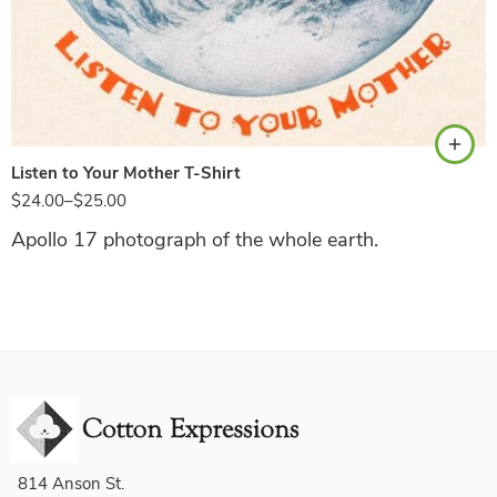
Natural
Listen to Your Mother T-Shirt
$
24.00
–
$
25.00
Apollo 17 photograph of the whole earth.
814 Anson St.