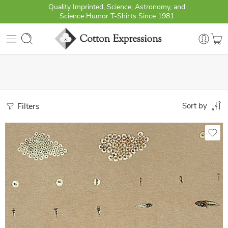
Quality Imprinted, Science, Astronomy, and
Science Humor T-Shirts Since 1981
Filters
Sort by