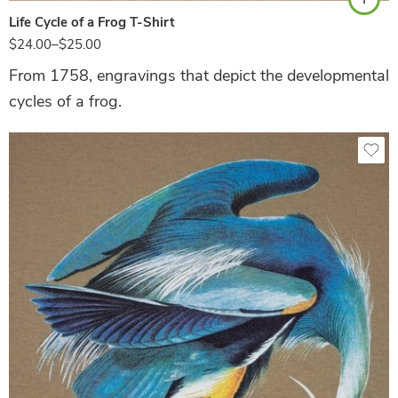
Life Cycle of a Frog T-Shirt
$
24.00
–
$
25.00
From 1758, engravings that depict the developmental
cycles of a frog.