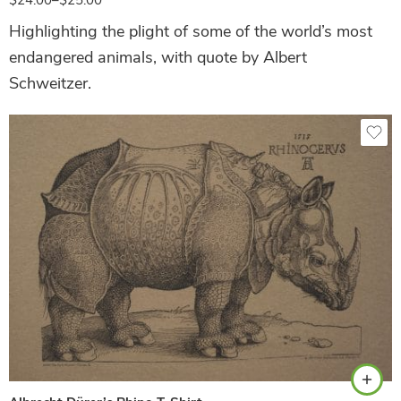
Highlighting the plight of some of the world’s most
endangered animals, with quote by Albert
Schweitzer.
Safari Green