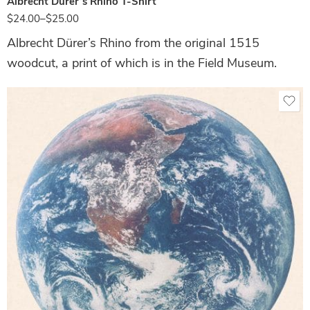
Albrecht Dürer’s Rhino T-Shirt
$
24.00
–
$
25.00
Albrecht Dürer’s Rhino from the original 1515
woodcut, a print of which is in the Field Museum.