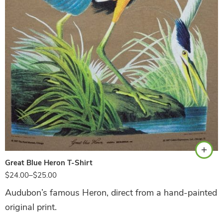
Sand
Great Blue Heron T-Shirt
$
24.00
–
$
25.00
Audubon’s famous Heron, direct from a hand-painted
original print.