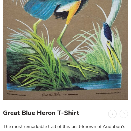
Great Blue Heron T-Shirt
The most remarkable trait of this best-known of Audubon’s