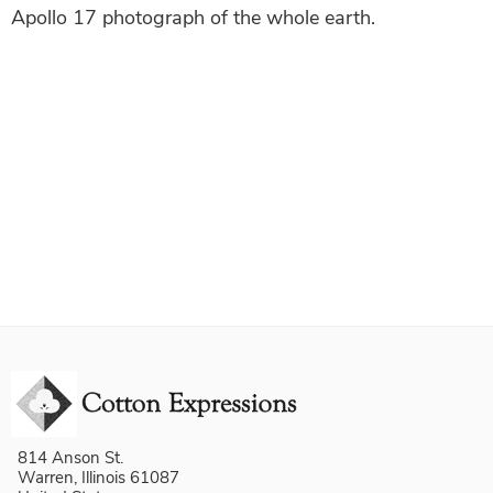
Apollo 17 photograph of the whole earth.
814 Anson St.
Warren, Illinois 61087