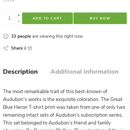
CLEAR
ADD TO CART
BUY NOW
33
people
are viewing this right now
Share
Description
Additional information
The most remarkable trait of this best-known of
Audubon’s works is the exquisite coloration. The Great
Blue Heron T-shirt print was taken from one of only two
remaining intact sets of Audubon’s subscription series.
This set belonged to Audubon’s friend and family