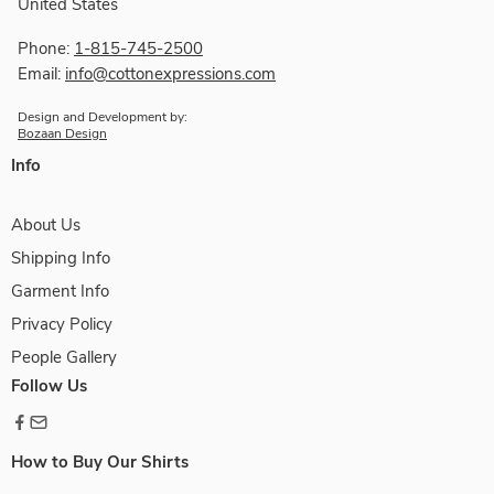
United States
Phone:
1-815-745-2500
Email:
info@cottonexpressions.com
Design and Development by:
Bozaan Design
Info
About Us
Shipping Info
Garment Info
Privacy Policy
People Gallery
Follow Us
How to Buy Our Shirts