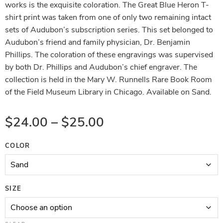
works is the exquisite coloration. The Great Blue Heron T-
shirt print was taken from one of only two remaining intact
sets of Audubon’s subscription series. This set belonged to
Audubon’s friend and family physician, Dr. Benjamin
Phillips. The coloration of these engravings was supervised
by both Dr. Phillips and Audubon’s chief engraver. The
collection is held in the Mary W. Runnells Rare Book Room
of the Field Museum Library in Chicago. Available on Sand.
$
24.00
–
$
25.00
COLOR
SIZE