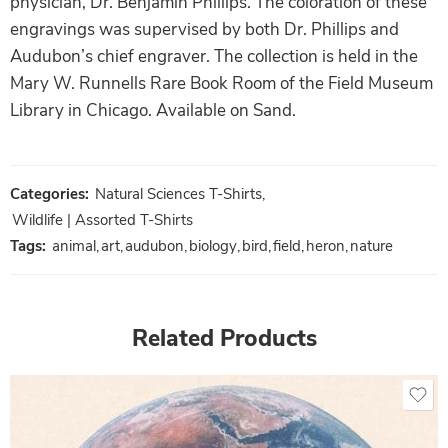
physician, Dr. Benjamin Phillips. The coloration of these
engravings was supervised by both Dr. Phillips and
Audubon’s chief engraver. The collection is held in the
Mary W. Runnells Rare Book Room of the Field Museum
Library in Chicago. Available on Sand.
Categories:
Natural Sciences T-Shirts
,
Wildlife | Assorted T-Shirts
Tags:
animal
,
art
,
audubon
,
biology
,
bird
,
field
,
heron
,
nature
Related Products