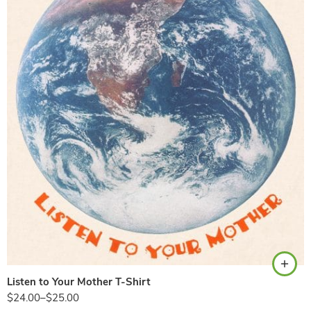
Natural
Listen to Your Mother T-Shirt
$
24.00
–
$
25.00