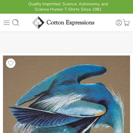
Quality Imprinted, Science, Astronomy, and
Science Humor T-Shirts Since 1981