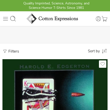
Quality Imprinted, Science, Astronomy, and
Science Humor T-Shirts Since 1981
Filters
Sort by