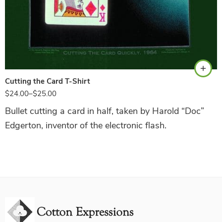
Hunter Green
Cutting the Card T-Shirt
$
24.00
–
$
25.00
Bullet cutting a card in half, taken by Harold “Doc”
Edgerton, inventor of the electronic flash.