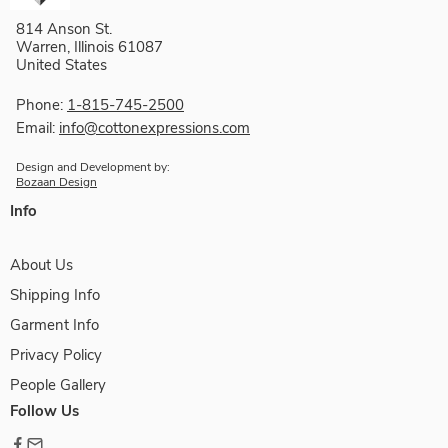
814 Anson St.
Warren, Illinois 61087
United States
Phone:
1-815-745-2500
Email:
info@cottonexpressions.com
Design and Development by:
Bozaan Design
Info
About Us
Shipping Info
Garment Info
Privacy Policy
People Gallery
Follow Us