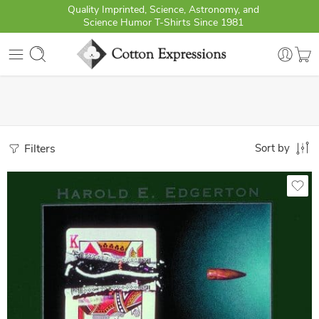
Quality Imprinted, Science, Astronomy, and
Science Humor T-Shirts Since 1981
Filters
Sort by