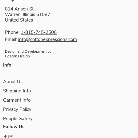
814 Anson St.
Warren, Illinois 61087
United States
Phone:
1-815-745-2500
Email:
info@cottonexpressions.com
Design and Development by:
Bozaan Design
Info
About Us
Shipping Info
Garment Info
Privacy Policy
People Gallery
Follow Us