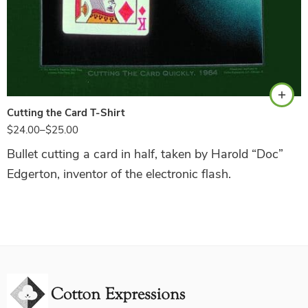
Hunter Green
Cutting the Card T-Shirt
$
24.00
–
$
25.00
Bullet cutting a card in half, taken by Harold “Doc”
Edgerton, inventor of the electronic flash.