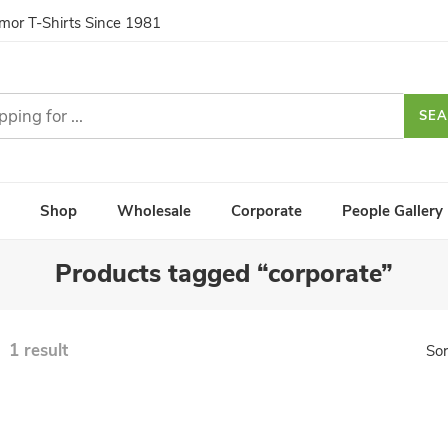
umor T-Shirts Since 1981
SE
Shop
Wholesale
Corporate
People Gallery
Products tagged “corporate”
1 result
Sor