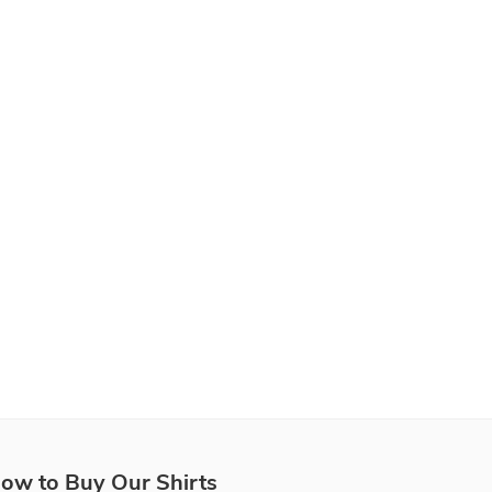
ow to Buy Our Shirts