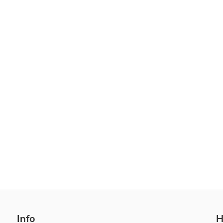
Info
H