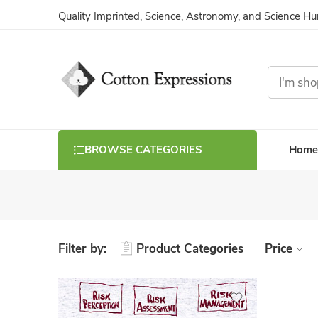
Quality Imprinted, Science, Astronomy, and Science H
Home
BROWSE CATEGORIES
Filter by:
Product Categories
Price