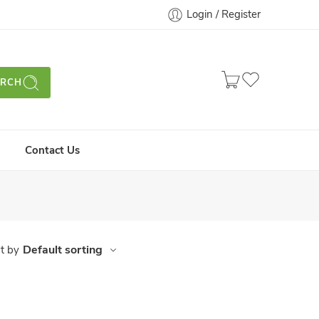
Login / Register
ARCH
Contact Us
Default sorting
t by