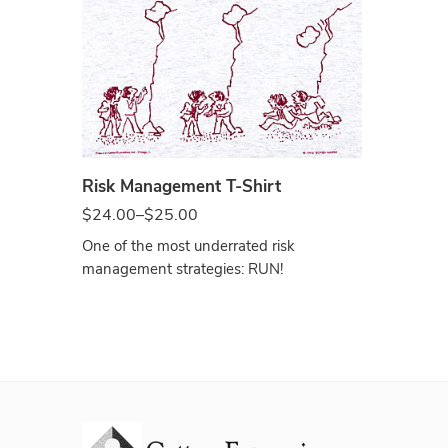
Ash
Risk Management T-Shirt
$
24.00
–
$
25.00
One of the most underrated risk
management strategies: RUN!