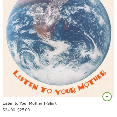
Natural
Listen to Your Mother T-Shirt
$
24.00
–
$
25.00