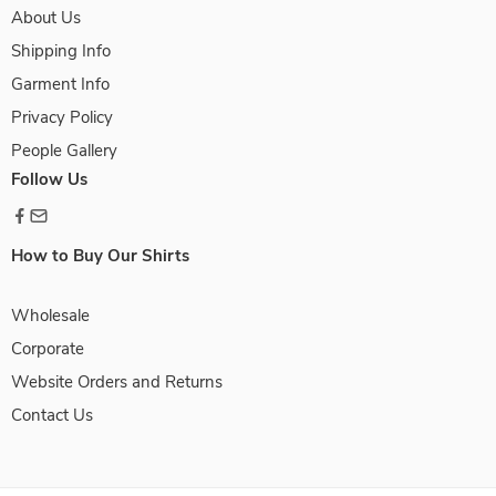
About Us
Shipping Info
Garment Info
Privacy Policy
People Gallery
Follow Us
How to Buy Our Shirts
Wholesale
Corporate
Website Orders and Returns
Contact Us