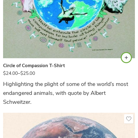
Sand
Circle of Compassion T-Shirt
$
24.00
–
$
25.00
Highlighting the plight of some of the world’s most
endangered animals, with quote by Albert
Schweitzer.