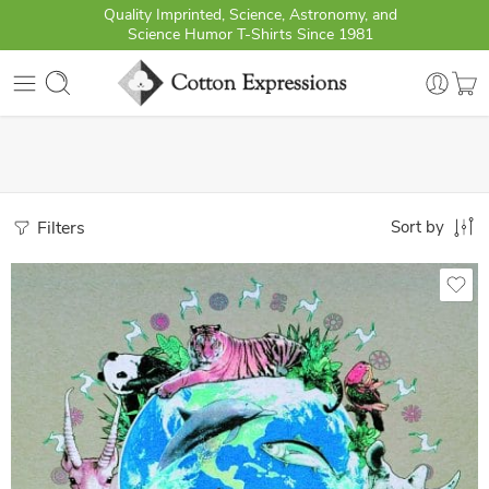
Quality Imprinted, Science, Astronomy, and
Science Humor T-Shirts Since 1981
Filters
Sort by