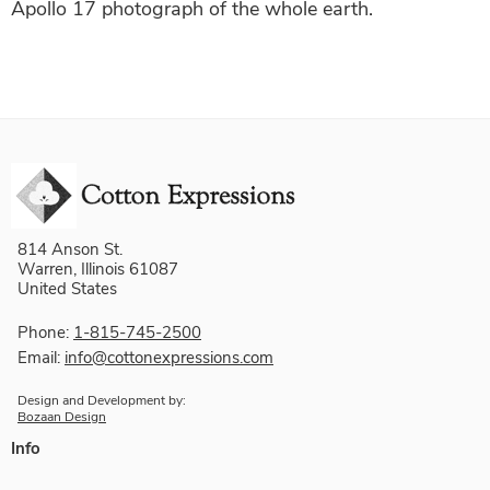
Apollo 17 photograph of the whole earth.
814 Anson St.
Warren, Illinois 61087
United States
Phone:
1-815-745-2500
Email:
info@cottonexpressions.com
Design and Development by:
Bozaan Design
Info