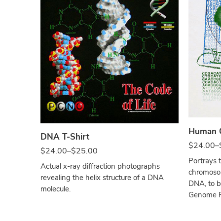
Whit
Black
Human G
DNA T-Shirt
$
24.00
–
$
24.00
–
$
25.00
Portrays 
Actual x-ray diffraction photographs
chromosom
revealing the helix structure of a DNA
DNA, to b
molecule.
Genome Pr