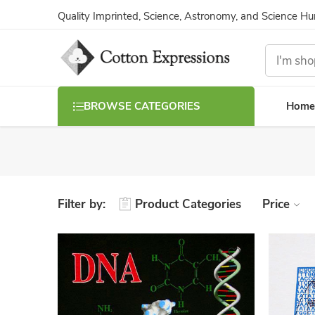
Quality Imprinted, Science, Astronomy, and Science H
Home
BROWSE CATEGORIES
Filter by:
Product Categories
Price