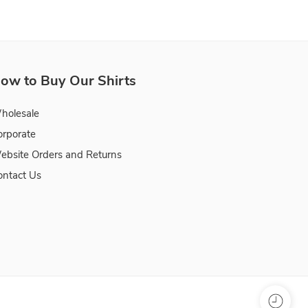
ow to Buy Our Shirts
holesale
orporate
ebsite Orders and Returns
ontact Us