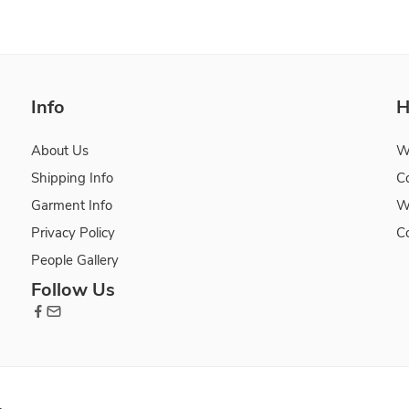
Info
H
About Us
W
Shipping Info
C
Garment Info
W
Privacy Policy
C
People Gallery
Follow Us
.