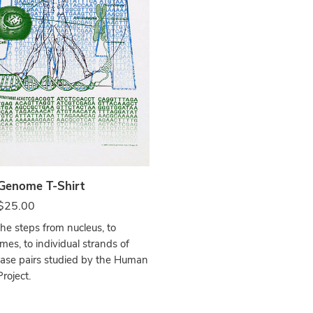
e
enome T-Shirt
$
25.00
the steps from nucleus, to
es, to individual strands of
ase pairs studied by the Human
oject.