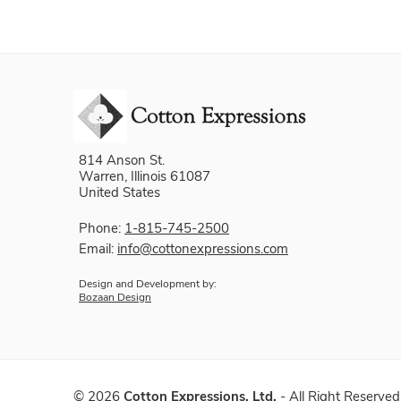
814 Anson St.
Warren, Illinois 61087
United States
Phone:
1-815-745-2500
Email:
info@cottonexpressions.com
Design and Development by:
Bozaan Design
©
2026
Cotton Expressions, Ltd.
- All Right Reserved