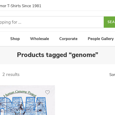
umor T-Shirts Since 1981
SE
Shop
Wholesale
Corporate
People Gallery
Products tagged “genome”
2 results
Sor