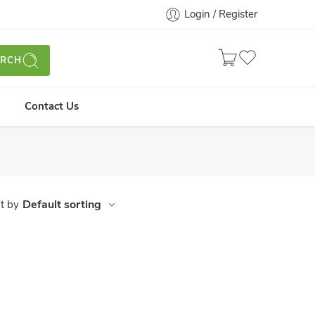
Login / Register
ARCH
Contact Us
Default sorting
t by