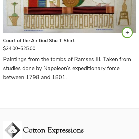
White
Court of the Air God Shu T-Shirt
$
24.00
–
$
25.00
Paintings from the tombs of Ramses III. Taken from
studies done by Napoleon’s expeditionary force
between 1798 and 1801.