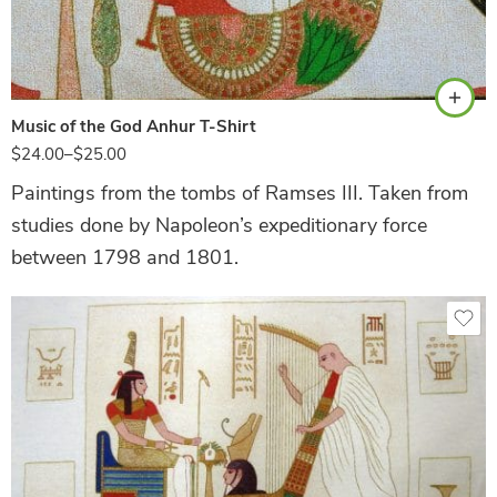
Natural
Music of the God Anhur T-Shirt
$
24.00
–
$
25.00
Paintings from the tombs of Ramses III. Taken from
studies done by Napoleon’s expeditionary force
between 1798 and 1801.