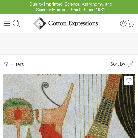
Quality Imprinted, Science, Astronomy, and
Science Humor T-Shirts Since 1981
Filters
Sort by