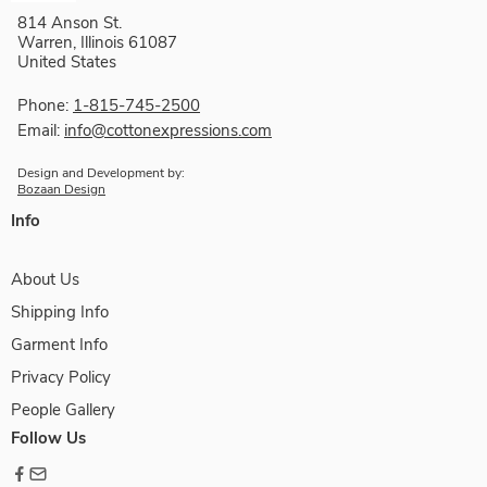
814 Anson St.
Warren, Illinois 61087
United States
Phone:
1-815-745-2500
Email:
info@cottonexpressions.com
Design and Development by:
Bozaan Design
Info
About Us
Shipping Info
Garment Info
Privacy Policy
People Gallery
Follow Us