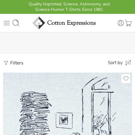
Quality Imprinted, Science, Astronomy, and
Science Humor T-Shirts Since 1981
Filters
Sort by