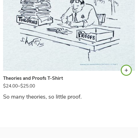
Ash
Theories and Proofs T-Shirt
$
24.00
–
$
25.00
So many theories, so little proof.