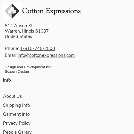
814 Anson St.
Warren, Illinois 61087
United States
Phone:
1-815-745-2500
Email:
info@cottonexpressions.com
Design and Development by:
Bozaan Design
Info
About Us
Shipping Info
Garment Info
Privacy Policy
People Gallery