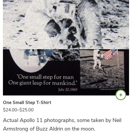
Black
One Small Step T-Shirt
$
24.00
–
$
25.00
Actual Apollo 11 photographs, some taken by Neil
Armstrong of Buzz Aldrin on the moon.