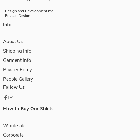
Design and Development by:
Bozaan Design
Info
About Us
Shipping Info
Garment Info
Privacy Policy
People Gallery
Follow Us
How to Buy Our Shirts
Wholesale
Corporate