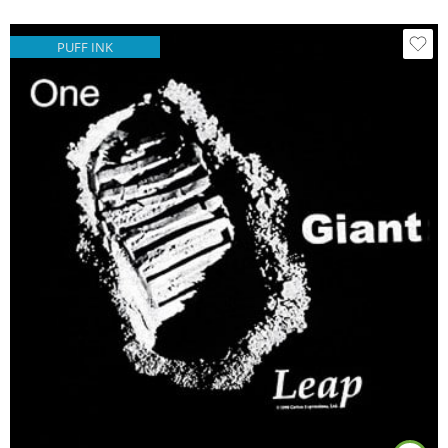
PUFF INK
Black