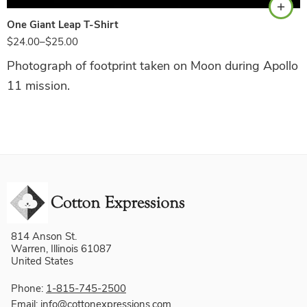
One Giant Leap T-Shirt
$
24.00
–
$
25.00
Photograph of footprint taken on Moon during Apollo
11 mission.
814 Anson St.
Warren, Illinois 61087
United States
Phone:
1-815-745-2500
Email:
info@cottonexpressions.com