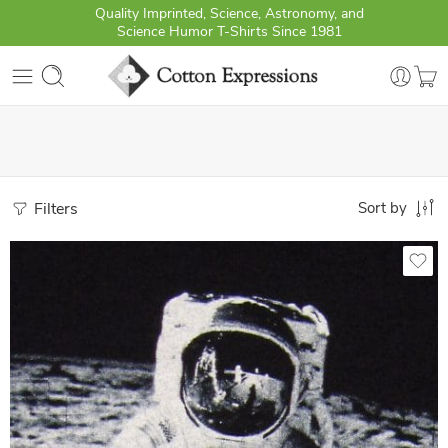
Quality Imprinted, Science, Astronomy, and
Science Humor T-Shirts Since 1981
Filters
Sort by