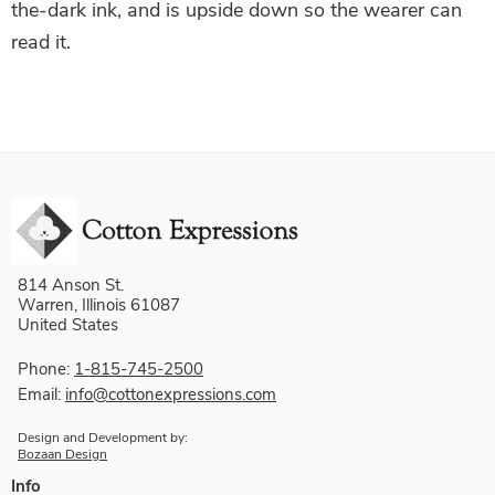
the-dark ink, and is upside down so the wearer can
read it.
814 Anson St.
Warren, Illinois 61087
United States
Phone:
1-815-745-2500
Email:
info@cottonexpressions.com
Design and Development by:
Bozaan Design
Info