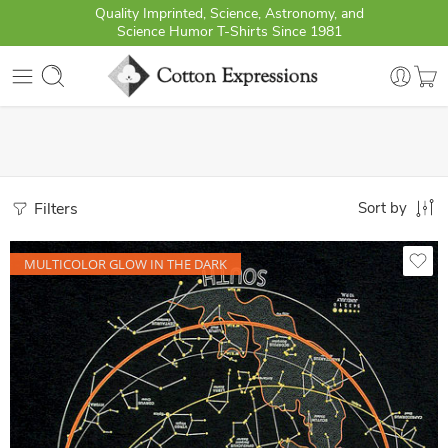
Quality Imprinted, Science, Astronomy, and
Science Humor T-Shirts Since 1981
Filters
Sort by
MULTICOLOR GLOW IN THE DARK