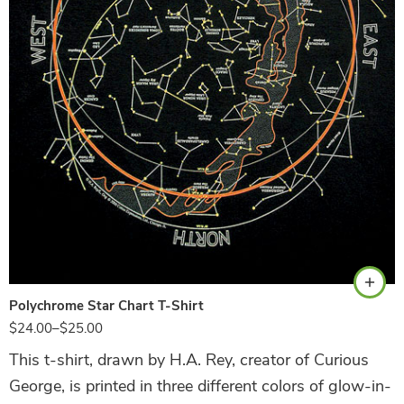
Black
Polychrome Star Chart T-Shirt
$
24.00
–
$
25.00
This t-shirt, drawn by H.A. Rey, creator of Curious
George, is printed in three different colors of glow-in-