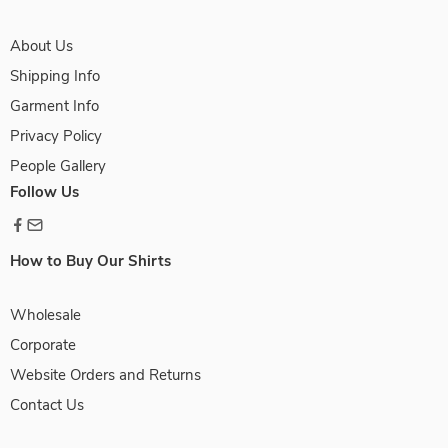
About Us
Shipping Info
Garment Info
Privacy Policy
People Gallery
Follow Us
How to Buy Our Shirts
Wholesale
Corporate
Website Orders and Returns
Contact Us