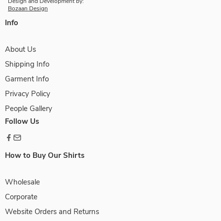
Design and Development by:
Bozaan Design
Info
About Us
Shipping Info
Garment Info
Privacy Policy
People Gallery
Follow Us
How to Buy Our Shirts
Wholesale
Corporate
Website Orders and Returns