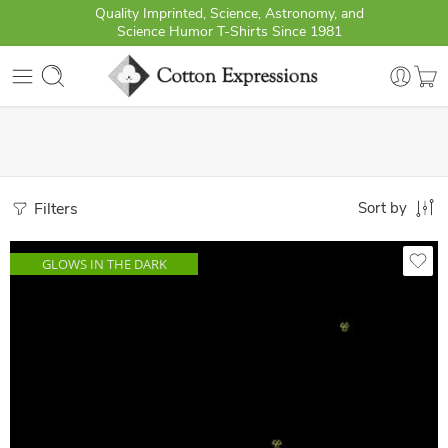
Quality Imprinted, Science, Astronomy, and
Science Humor T-Shirts Since 1981
Filters
Sort by
GLOWS IN THE DARK