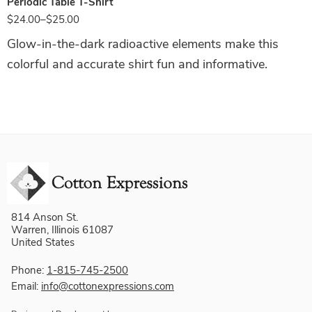
Periodic Table T-Shirt
$
24.00
–
$
25.00
Glow-in-the-dark radioactive elements make this
colorful and accurate shirt fun and informative.
814 Anson St.
Warren, Illinois 61087
United States
Phone:
1-815-745-2500
Email:
info@cottonexpressions.com