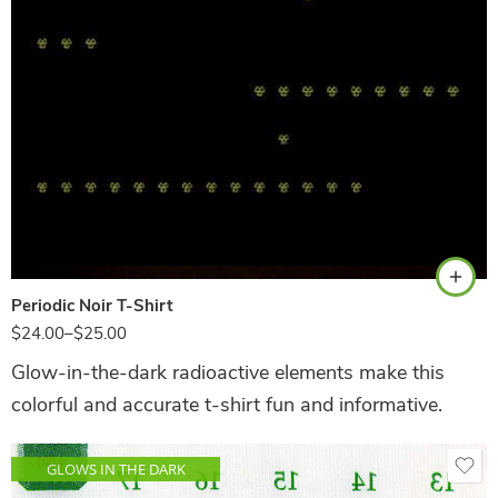
Black
Periodic Noir T-Shirt
$
24.00
–
$
25.00
Glow-in-the-dark radioactive elements make this
colorful and accurate t-shirt fun and informative.
GLOWS IN THE DARK