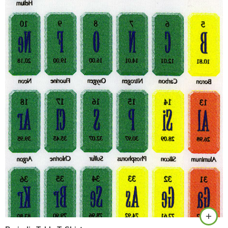
White