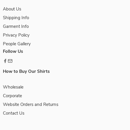
About Us
Shipping Info
Garment Info
Privacy Policy
People Gallery
Follow Us
How to Buy Our Shirts
Wholesale
Corporate
Website Orders and Returns
Contact Us