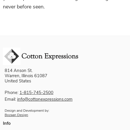
never before seen.
814 Anson St.
Warren, Illinois 61087
United States
Phone:
1-815-745-2500
Email:
info@cottonexpressions.com
Design and Development by:
Bozaan Design
Info