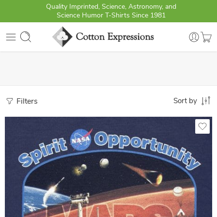
Quality Imprinted, Science, Astronomy, and
Science Humor T-Shirts Since 1981
Filters
Sort by