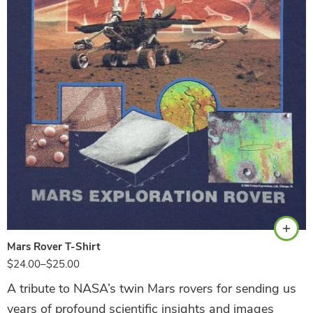
Black
Mars Rover T-Shirt
$
24.00
–
$
25.00
A tribute to NASA’s twin Mars rovers for sending us
years of profound scientific insights and images