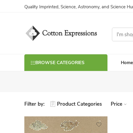
Quality Imprinted, Science, Astronomy, and Science H
Home
BROWSE CATEGORIES
Filter by:
Product Categories
Price