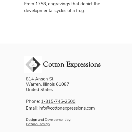
From 1758, engravings that depict the
developmental cycles of a frog.
814 Anson St.
Warren, Illinois 61087
United States
Phone:
1-815-745-2500
Email:
info@cottonexpressions.com
Design and Development by:
Bozaan Design