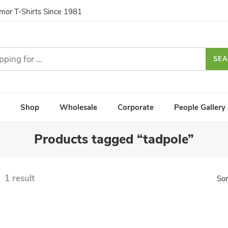
umor T-Shirts Since 1981
SE
Shop
Wholesale
Corporate
People Gallery
Products tagged “tadpole”
1 result
Sor