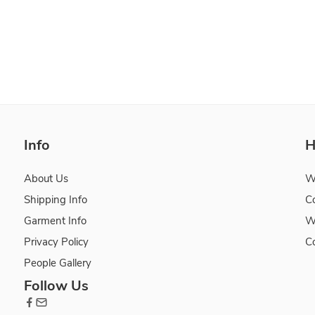
Info
H
About Us
W
Shipping Info
C
Garment Info
W
Privacy Policy
C
People Gallery
Follow Us