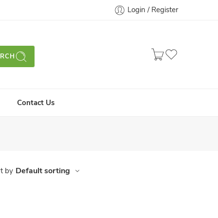
Login / Register
ARCH
Contact Us
Default sorting
t by