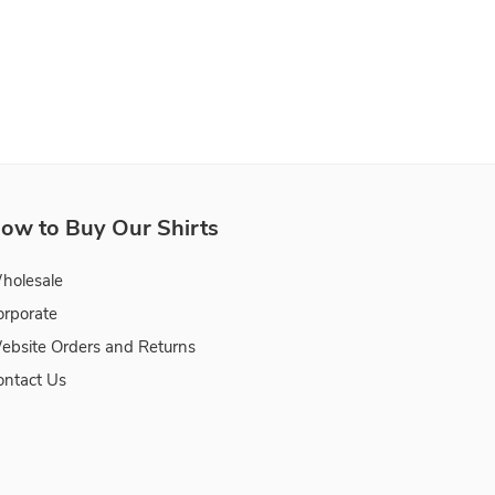
ow to Buy Our Shirts
holesale
orporate
ebsite Orders and Returns
ontact Us