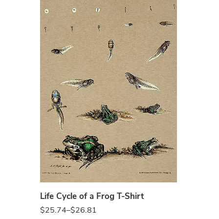
Sand
Life Cycle of a Frog T-Shirt
$
25.74
–
$
26.81