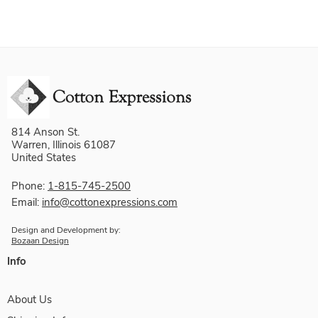
814 Anson St.
Warren, Illinois 61087
United States
Phone:
1-815-745-2500
Email:
info@cottonexpressions.com
Design and Development by:
Bozaan Design
Info
About Us