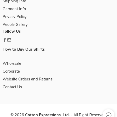
Shipping Info
Garment Info
Privacy Policy
People Gallery
Follow Us
How to Buy Our Shirts
Wholesale
Corporate
Website Orders and Returns
Contact Us
©
2026
Cotton Expressions, Ltd.
- All Right Reserved.