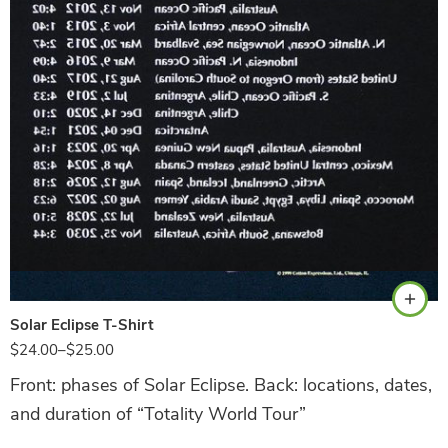
Navy
Solar Eclipse T-Shirt
$
24.00
–
$
25.00
Front: phases of Solar Eclipse. Back: locations, dates,
and duration of “Totality World Tour”