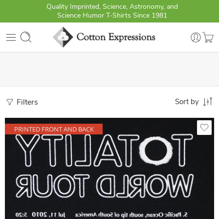
Quality Imprinted, Science, Astronomy, and
Science Humor T-Shirts Since 1981
Filters
Sort by
PRINTED FRONT AND BACK