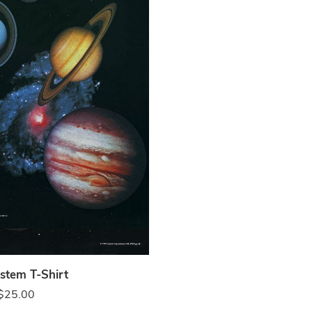
k
stem T-Shirt
$
25.00