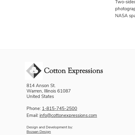
Two-sided
photograp
NASA spa
814 Anson St.
Warren, Illinois 61087
United States
Phone:
1-815-745-2500
Email:
info@cottonexpressions.com
Design and Development by:
Bozaan Design