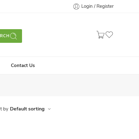
Login / Register
ARCH
Contact Us
Default sorting
t by