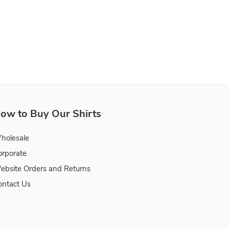
ow to Buy Our Shirts
holesale
orporate
ebsite Orders and Returns
ontact Us