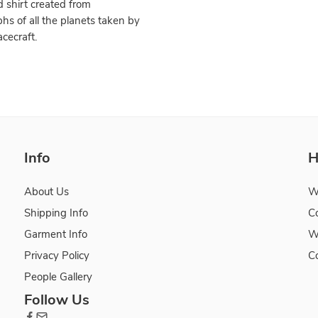
 shirt created from
hs of all the planets taken by
cecraft.
Info
H
About Us
W
Shipping Info
C
Garment Info
W
Privacy Policy
C
People Gallery
Follow Us