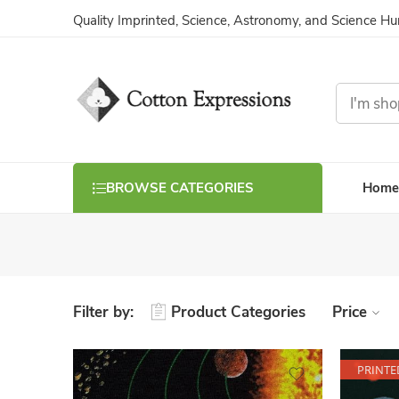
Quality Imprinted, Science, Astronomy, and Science H
Home
BROWSE CATEGORIES
Filter by:
Product Categories
Price
PRINTE