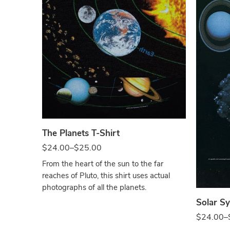
Black
The Planets T-Shirt
$
24.00
–
$
25.00
Blac
From the heart of the sun to the far
reaches of Pluto, this shirt uses actual
photographs of all the planets.
Solar Sy
$
24.00
–