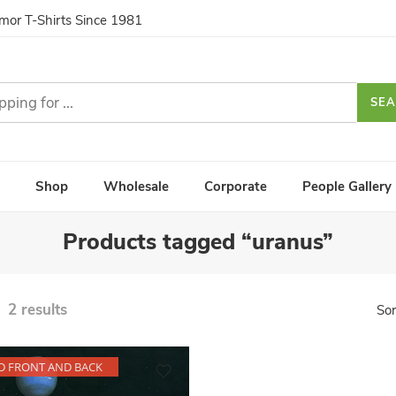
umor T-Shirts Since 1981
SE
Shop
Wholesale
Corporate
People Gallery
Products tagged “uranus”
2 results
Sor
D FRONT AND BACK