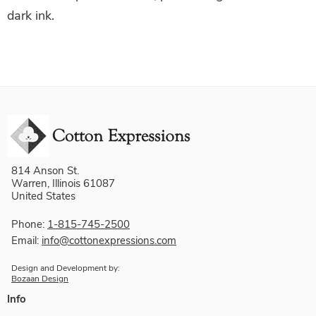
dark ink.
814 Anson St.
Warren, Illinois 61087
United States
Phone:
1-815-745-2500
Email:
info@cottonexpressions.com
Design and Development by:
Bozaan Design
Info