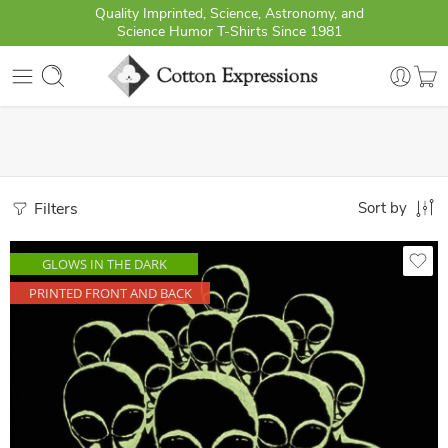
Quality Imprinted, Science, Astronomy, and
Science Humor T-Shirts Since 1981
Filters
Sort by
GLOWS IN THE DARK
PRINTED FRONT AND BACK