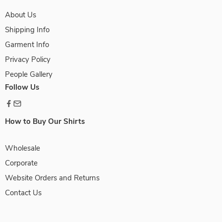
About Us
Shipping Info
Garment Info
Privacy Policy
People Gallery
Follow Us
How to Buy Our Shirts
Wholesale
Corporate
Website Orders and Returns
Contact Us