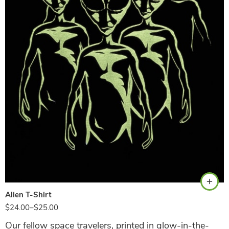
Black
Alien T-Shirt
$
24.00
–
$
25.00
Our fellow space travelers, printed in glow-in-the-