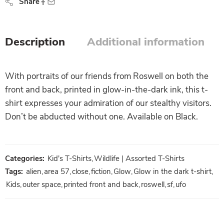
Share
Description
Additional information
With portraits of our friends from Roswell on both the
front and back, printed in glow-in-the-dark ink, this t-
shirt expresses your admiration of our stealthy visitors.
Don’t be abducted without one. Available on Black.
Categories:
Kid's T-Shirts
,
Wildlife | Assorted T-Shirts
Tags:
alien
,
area 57
,
close
,
fiction
,
Glow
,
Glow in the dark t-shirt
,
Kids
,
outer space
,
printed front and back
,
roswell
,
sf
,
ufo