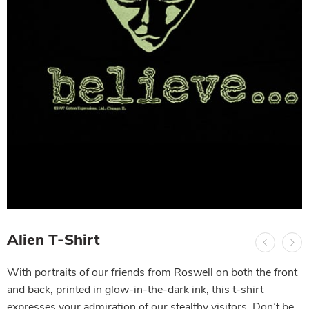
Alien T-Shirt
With portraits of our friends from Roswell on both the front
and back, printed in glow-in-the-dark ink, this t-shirt
expresses your admiration of our stealthy visitors. Don’t be