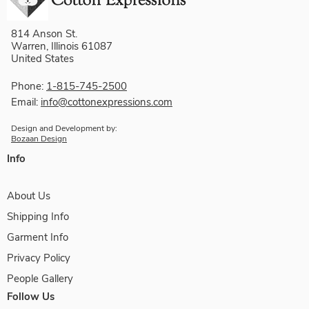
814 Anson St.
Warren, Illinois 61087
United States
Phone:
1-815-745-2500
Email:
info@cottonexpressions.com
Design and Development by:
Bozaan Design
Info
About Us
Shipping Info
Garment Info
Privacy Policy
People Gallery
Follow Us