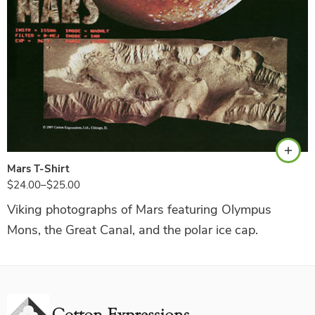
Black
Mars T-Shirt
$
24.00
–
$
25.00
Viking photographs of Mars featuring Olympus
Mons, the Great Canal, and the polar ice cap.