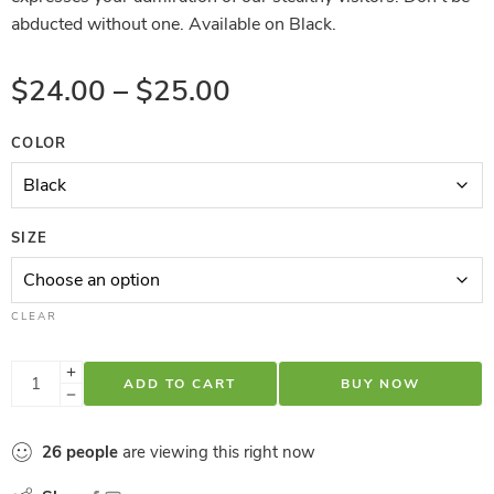
abducted without one. Available on Black.
$
24.00
–
$
25.00
COLOR
SIZE
CLEAR
ADD TO CART
BUY NOW
26
people
are viewing this right now