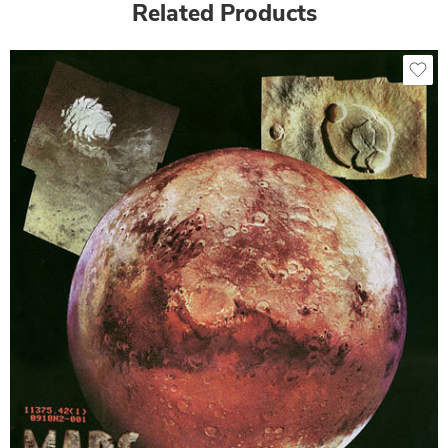
Related Products