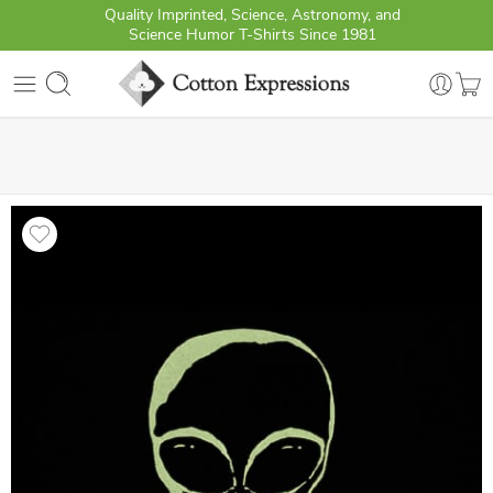
Quality Imprinted, Science, Astronomy, and
Science Humor T-Shirts Since 1981