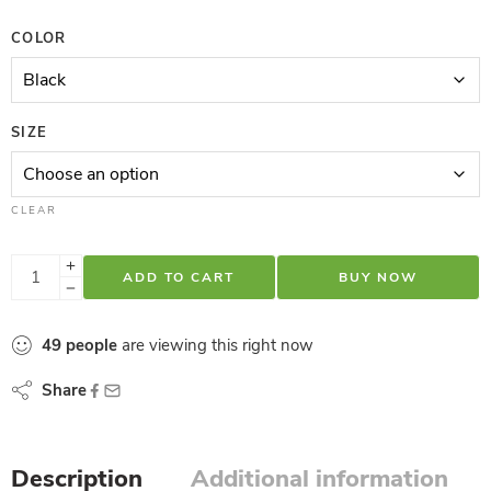
COLOR
SIZE
CLEAR
ADD TO CART
BUY NOW
49
people
are viewing this right now
Share
Description
Additional information