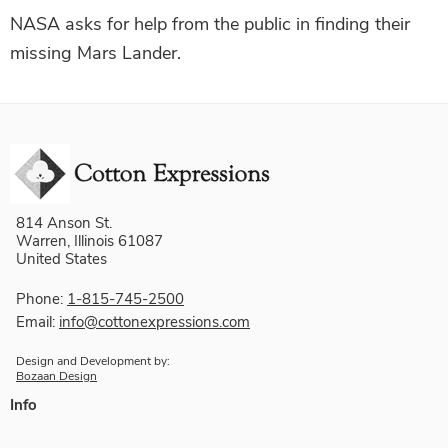
NASA asks for help from the public in finding their
missing Mars Lander.
814 Anson St.
Warren, Illinois 61087
United States
Phone:
1-815-745-2500
Email:
info@cottonexpressions.com
Design and Development by:
Bozaan Design
Info