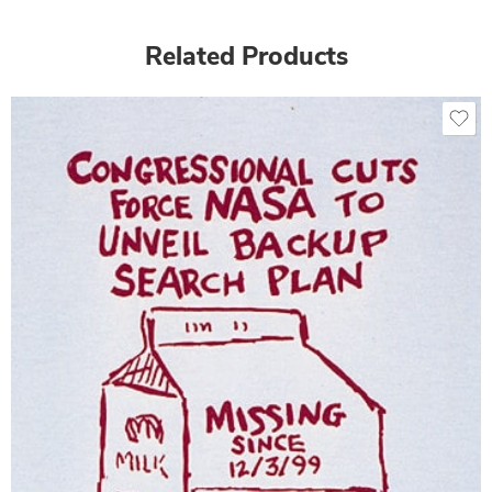
Related Products