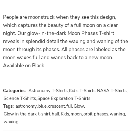
People are moonstruck when they see this design,
which captures the beauty of a full moon on a clear
night. Our glow-in-the-dark Moon Phases T-shirt
reveals in splendid detail the waxing and waning of the
moon through its phases. All phases are labeled as the
moon waxes full and wanes back to a new moon.
Available on Black.
Categories:
Astronomy T-Shirts
,
Kid's T-Shirts
,
NASA T-Shirts
,
Science T-Shirts
,
Space Exploration T-Shirts
Tags:
astronomy
,
blue
,
crescent
,
full
,
Glow
,
Glow in the dark t-shirt
,
half
,
Kids
,
moon
,
orbit
,
phases
,
waning
,
waxing