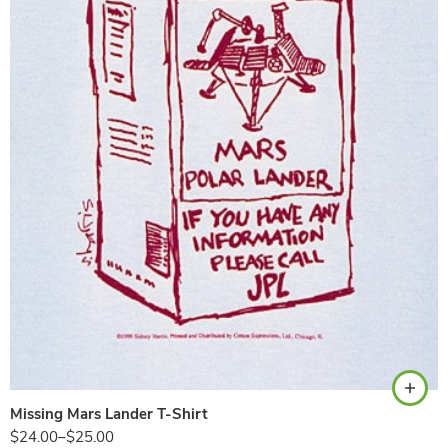
Ash
Missing Mars Lander T-Shirt
$
24.00
–
$
25.00