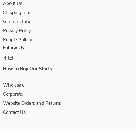
About Us
Shipping Info
Garment Info
Privacy Policy
People Gallery
Follow Us
How to Buy Our Shirts
Wholesale
Corporate
Website Orders and Returns
Contact Us