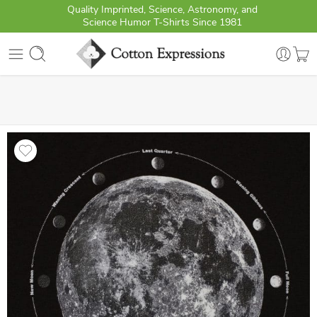
Quality Imprinted, Science, Astronomy, and
Science Humor T-Shirts Since 1981