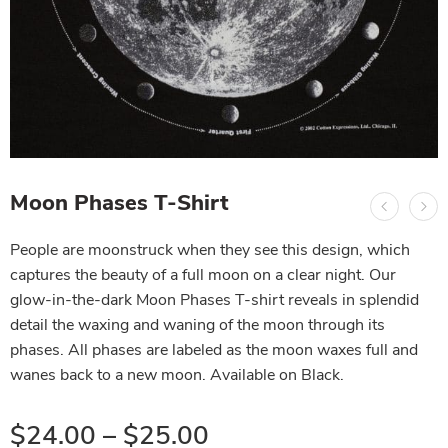
Moon Phases T-Shirt
People are moonstruck when they see this design, which
captures the beauty of a full moon on a clear night. Our
glow-in-the-dark Moon Phases T-shirt reveals in splendid
detail the waxing and waning of the moon through its
phases. All phases are labeled as the moon waxes full and
wanes back to a new moon. Available on Black.
$
24.00
–
$
25.00