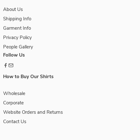
About Us
Shipping Info
Garment Info
Privacy Policy
People Gallery
Follow Us
How to Buy Our Shirts
Wholesale
Corporate
Website Orders and Returns
Contact Us