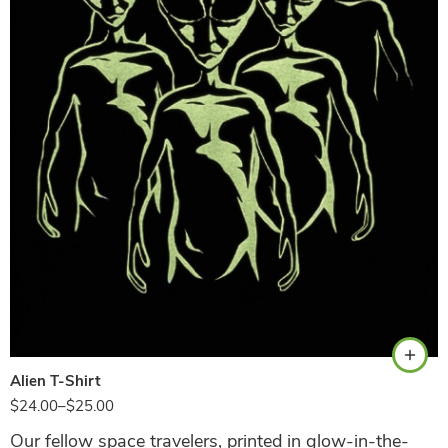
Black
Alien T-Shirt
$
24.00
–
$
25.00
Our fellow space travelers, printed in glow-in-the-