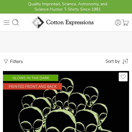
Quality Imprinted, Science, Astronomy, and
Science Humor T-Shirts Since 1981
Filters
Sort by
GLOWS IN THE DARK
PRINTED FRONT AND BACK