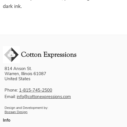
dark ink.
814 Anson St.
Warren, Illinois 61087
United States
Phone:
1-815-745-2500
Email:
info@cottonexpressions.com
Design and Development by:
Bozaan Design
Info